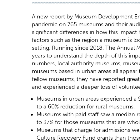
A new report by Museum Development Engl
pandemic on 765 museums and their audien
significant differences in how this impact
factors such as the region a museum is loca
setting. Running since 2018, The Annual
years to understand the depth of this im
numbers, local authority museums, museu
museums based in urban areas all appear to
fellow museums, they have reported great
and experienced a deeper loss of voluntee
Museums in urban areas experienced a
to a 60% reduction for rural museums.
Museums with paid staff saw a median 
to 37% for those museums that are wholl
Museums that charge for admissions wer
Culture Recovery Fund grants than those