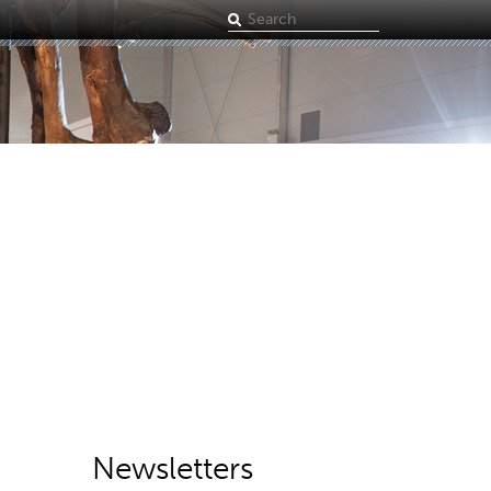
Search
term
Newsletters