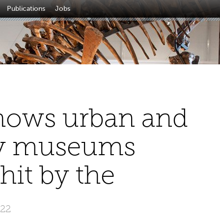
Publications
Jobs
hows urban and
ity museums
it by the
022