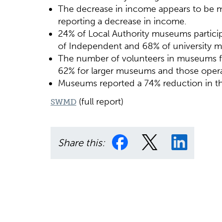
The decrease in income appears to be m
reporting a decrease in income.
24% of Local Authority museums partic
of Independent and 68% of university 
The number of volunteers in museums fell
62% for larger museums and those operat
Museums reported a 74% reduction in th
(full report)
SWMD
Share this: