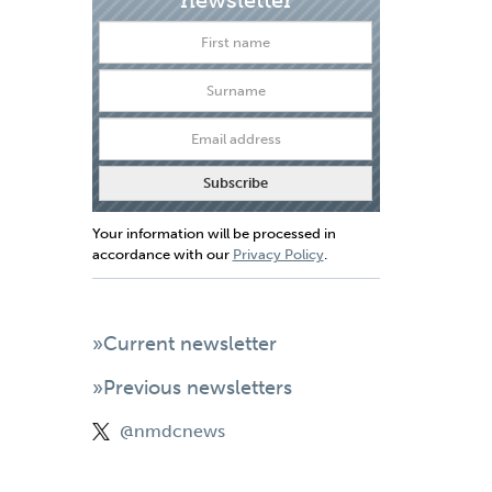
Your information will be processed in
accordance with our
Privacy Policy
.
»Current newsletter
»Previous newsletters
@nmdcnews