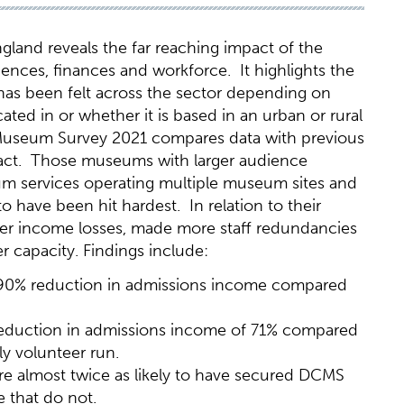
and reveals the far reaching impact of the
ces, finances and workforce. It highlights the
 has been felt across the sector depending on
ted in or whether it is based in an urban or rural
 Museum Survey 2021 compares data with previous
pact. Those museums with larger audience
m services operating multiple museum sites and
 have been hit hardest. In relation to their
er income losses, made more staff redundancies
r capacity. Findings include:
 90% reduction in admissions income compared
reduction in admissions income of 71% compared
y volunteer run.
e almost twice as likely to have secured DCMS
 that do not.