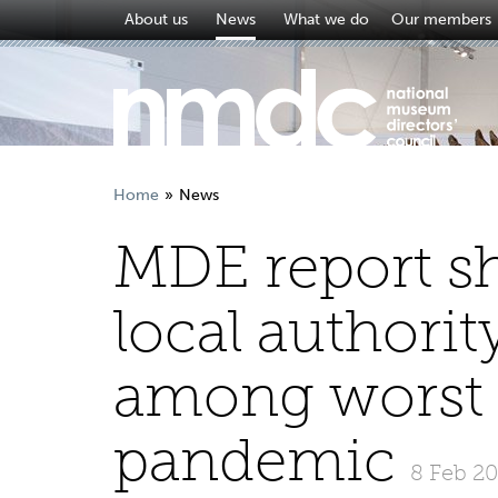
About us
News
What we do
Our members
Home
News
MDE report s
local author
among worst h
pandemic
8 Feb 2