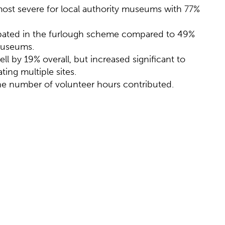
ost severe for local authority museums with 77%
ipated in the furlough scheme compared to 49%
museums.
 by 19% overall, but increased significant to
ing multiple sites.
e number of volunteer hours contributed.