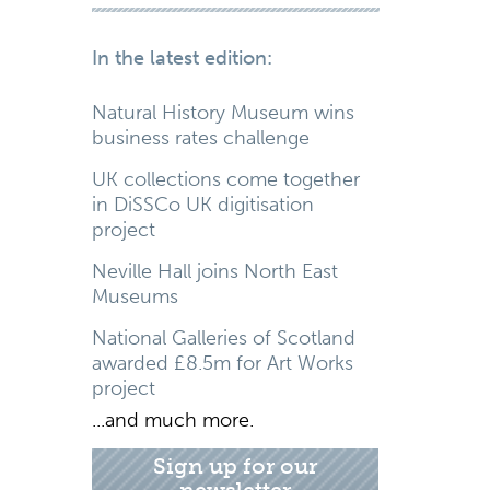
In the latest edition:
Natural History Museum wins
business rates challenge
UK collections come together
in DiSSCo UK digitisation
project
Neville Hall joins North East
Museums
National Galleries of Scotland
awarded £8.5m for Art Works
project
...and much more.
Sign up for our
newsletter