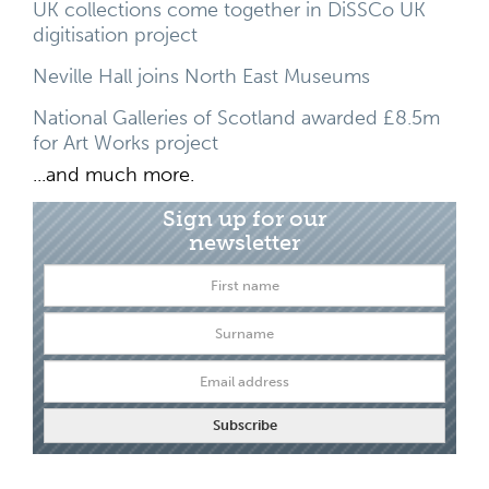
UK collections come together in DiSSCo UK
digitisation project
Neville Hall joins North East Museums
National Galleries of Scotland awarded £8.5m
for Art Works project
...and much more.
Sign up for our
newsletter