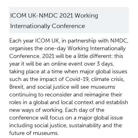
ICOM UK-NMDC 2021 Working
Internationally Conference
Each year ICOM UK, in partnership with NMDC,
organises the one-day Working Internationally
Conference. 2021 will be a little different: this
year it will be an online event over 3 days,
taking place at a time when major global issues
such as the impact of Covid-19, climate crisis,
Brexit, and social justice will see museums
continuing to reconsider and reimagine their
roles in a global and local context and establish
new ways of working. Each day of the
conference will focus on a major global issue
including social justice, sustainability and the
future of museums.