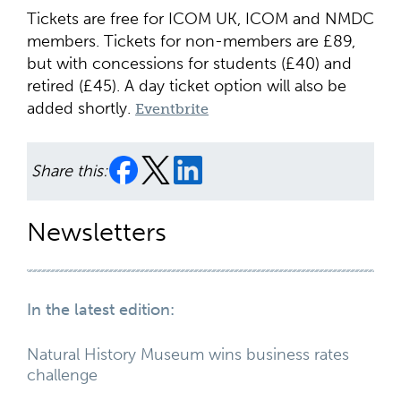
Tickets are free for ICOM UK, ICOM and NMDC
members. Tickets for non-members are £89,
but with concessions for students (£40) and
retired (£45). A day ticket option will also be
added shortly.
Eventbrite
Share this:
Newsletters
In the latest edition:
Natural History Museum wins business rates
challenge