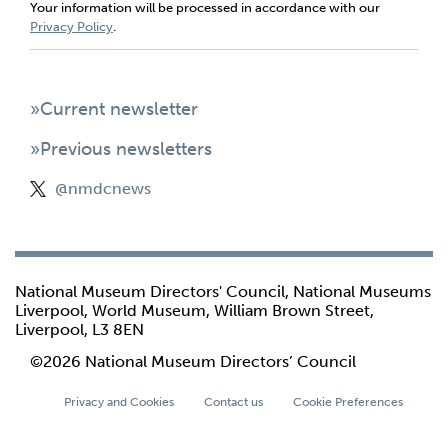
Your information will be processed in accordance with our
Privacy Policy
.
»Current newsletter
»Previous newsletters
@nmdcnews
National Museum Directors' Council, National Museums
Liverpool, World Museum, William Brown Street,
Liverpool, L3 8EN
©2026 National Museum Directors’ Council
Privacy and Cookies
Contact us
Cookie Preferences