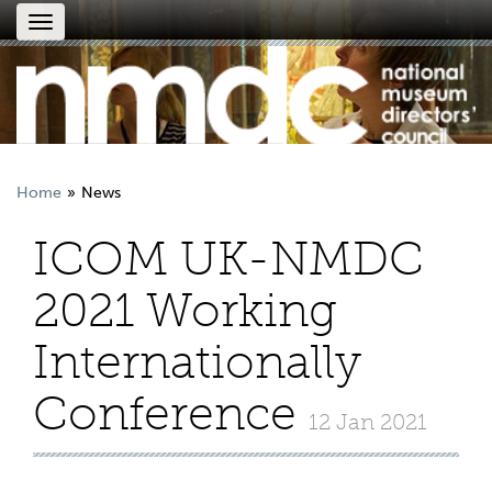
Toggle
navigation
Home
News
ICOM UK-NMDC
2021 Working
Internationally
Conference
12 Jan 2021