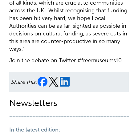
of all kinds, which are crucial to communities
across the UK. Whilst recognising that funding
has been hit very hard, we hope Local
Authorities can be as far-sighted as possible in
decisions on cultural funding, as severe cuts in
this area are counter-productive in so many
ways.”
Join the debate on Twitter #freemuseums10
Share this:
Newsletters
In the latest edition: