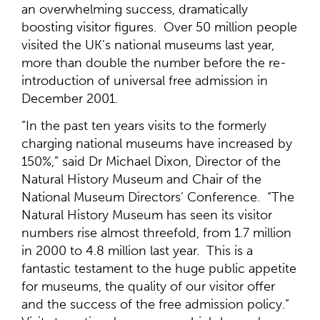
an overwhelming success, dramatically
boosting visitor figures. Over 50 million people
visited the UK’s national museums last year,
more than double the number before the re-
introduction of universal free admission in
December 2001.
“In the past ten years visits to the formerly
charging national museums have increased by
150%,” said Dr Michael Dixon, Director of the
Natural History Museum and Chair of the
National Museum Directors’ Conference. “The
Natural History Museum has seen its visitor
numbers rise almost threefold, from 1.7 million
in 2000 to 4.8 million last year. This is a
fantastic testament to the huge public appetite
for museums, the quality of our visitor offer
and the success of the free admission policy.”