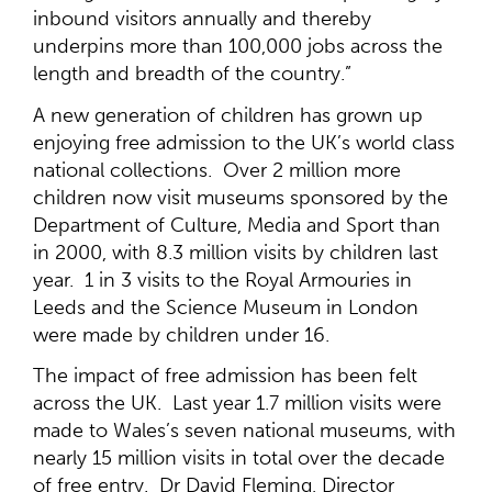
inbound visitors annually and thereby
underpins more than 100,000 jobs across the
length and breadth of the country.”
A new generation of children has grown up
enjoying free admission to the UK’s world class
national collections. Over 2 million more
children now visit museums sponsored by the
Department of Culture, Media and Sport than
in 2000, with 8.3 million visits by children last
year. 1 in 3 visits to the Royal Armouries in
Leeds and the Science Museum in London
were made by children under 16.
The impact of free admission has been felt
across the UK. Last year 1.7 million visits were
made to Wales’s seven national museums, with
nearly 15 million visits in total over the decade
of free entry. Dr David Fleming, Director