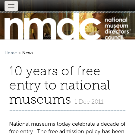
Toggle
navigation
Home
News
10 years of free
entry to national
museums
1 Dec 2011
National museums today celebrate a decade of
free entry. The free admission policy has been