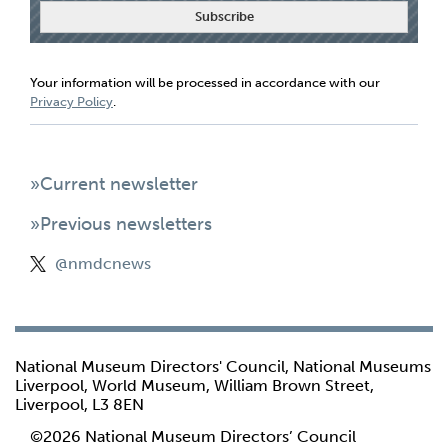
Your information will be processed in accordance with our
Privacy Policy
.
»Current newsletter
»Previous newsletters
@nmdcnews
National Museum Directors' Council, National Museums
Liverpool, World Museum, William Brown Street,
Liverpool, L3 8EN
©2026 National Museum Directors’ Council