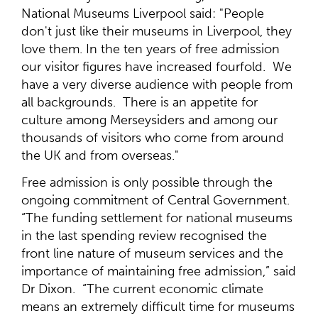
National Museums Liverpool said: "People
don't just like their museums in Liverpool, they
love them. In the ten years of free admission
our visitor figures have increased fourfold. We
have a very diverse audience with people from
all backgrounds. There is an appetite for
culture among Merseysiders and among our
thousands of visitors who come from around
the UK and from overseas."
Free admission is only possible through the
ongoing commitment of Central Government.
“The funding settlement for national museums
in the last spending review recognised the
front line nature of museum services and the
importance of maintaining free admission,” said
Dr Dixon. “The current economic climate
means an extremely difficult time for museums