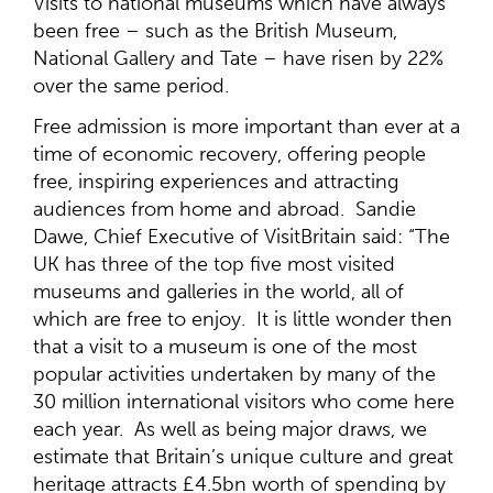
Visits to national museums which have always
been free – such as the British Museum,
National Gallery and Tate – have risen by 22%
over the same period.
Free admission is more important than ever at a
time of economic recovery, offering people
free, inspiring experiences and attracting
audiences from home and abroad. Sandie
Dawe, Chief Executive of VisitBritain said: “The
UK has three of the top five most visited
museums and galleries in the world, all of
which are free to enjoy. It is little wonder then
that a visit to a museum is one of the most
popular activities undertaken by many of the
30 million international visitors who come here
each year. As well as being major draws, we
estimate that Britain’s unique culture and great
heritage attracts £4.5bn worth of spending by