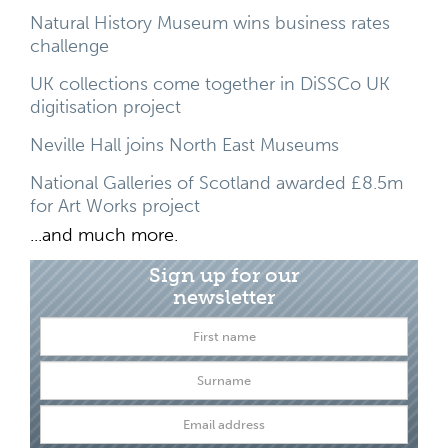
Natural History Museum wins business rates
challenge
UK collections come together in DiSSCo UK
digitisation project
Neville Hall joins North East Museums
National Galleries of Scotland awarded £8.5m
for Art Works project
...and much more.
Sign up for our
newsletter