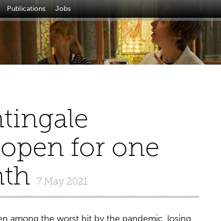
Publications
Jobs
tingale
open for one
nth
7 May 2021
n among the worst hit by the pandemic, losing