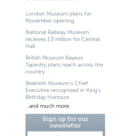
London Museum plans for
November opening
National Railway Museum
receives £3 million for Central
Hall
British Museum Bayeux
Tapestry plans reach across the
country
Beamish Museum’s Chief
Executive recognised in King’s
Birthday Honours
...and much more.
Sign up for our
newsletter