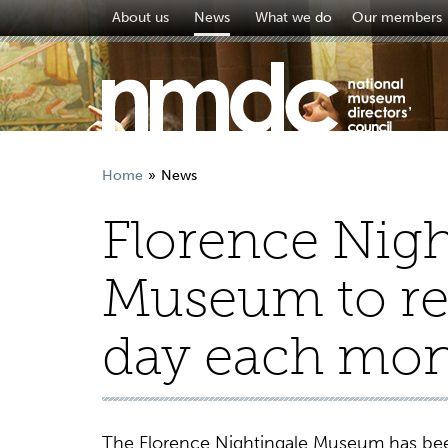
About us
News
What we do
Our members
Home
News
Florence Nigh
Museum to re
day each mo
The Florence Nightingale Museum has bee