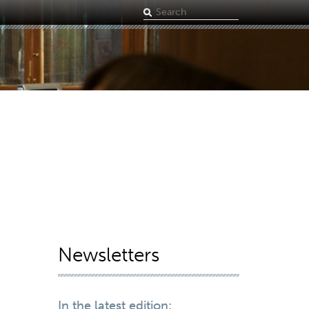
Search
term
Newsletters
In the latest edition: