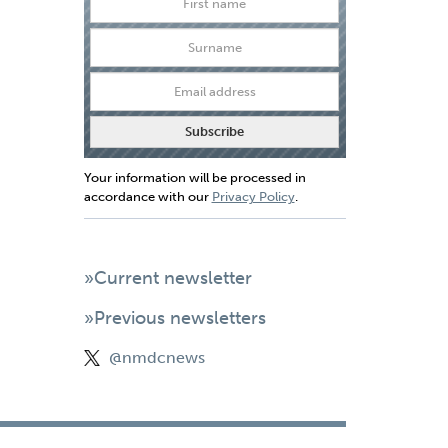
Your information will be processed in
accordance with our
Privacy Policy
.
»Current newsletter
»Previous newsletters
@nmdcnews