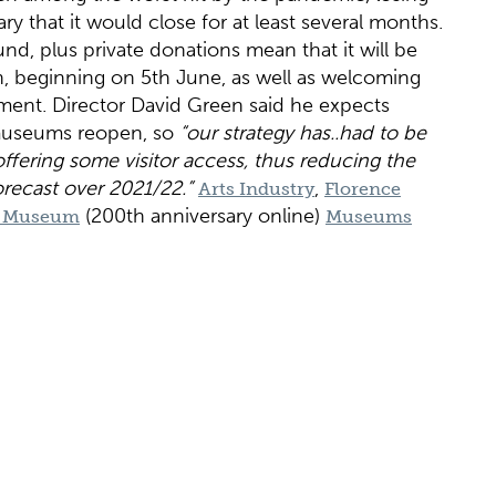
ry that it would close for at least several months.
d, plus private donations mean that it will be
, beginning on 5th June, as well as welcoming
tment. Director David Green said he expects
s museums reopen, so
“our strategy has..had to be
 offering some visitor access, thus reducing the
orecast over 2021/22.”
,
Arts Industry
Florence
(200th anniversary online)
le Museum
Museums