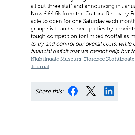
all but three staff and announcing in Janua
Now £64.5k from the Cultural Recovery Fun
able to open for one Saturday each month
group visits and school parties by appoin
tough competition for limited footfall a
to try and control our overall costs, while
financial deficit that we cannot help but f
,
Nightingale Museum
Florence Nightinga
Journal
Share this: