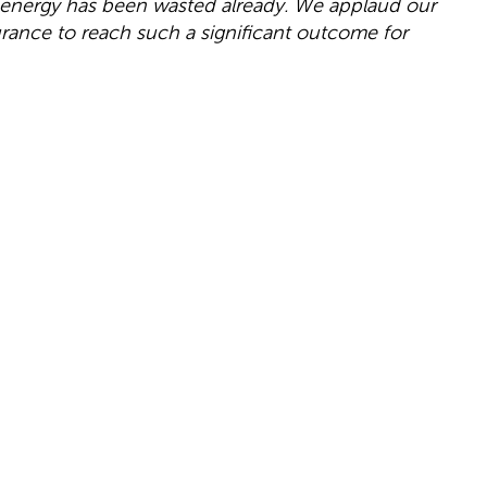
 energy has been wasted already. We applaud our
urance to reach such a significant outcome for