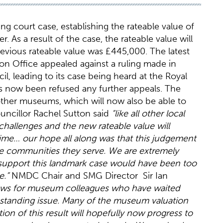
ng court case, establishing the rateable value of
 As a result of the case, the rateable value will
previous rateable value was £445,000. The latest
on Office appealed against a ruling made in
l, leading to its case being heard at the Royal
as now been refused any further appeals. The
other museums, which will now also be able to
ouncillor Rachel Sutton said
“like all other local
l challenges and the new rateable value will
l time… our hope all along was that this judgement
e communities they serve. We are extremely
support this landmark case would have been too
ue.”
NMDC Chair and SMG Director Sir Ian
 news for museum colleagues who have waited
g standing issue. Many of the museum valuation
tion of this result will hopefully now progress to