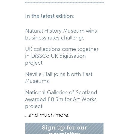
In the latest edition:
Natural History Museum wins
business rates challenge
UK collections come together
in DiSSCo UK digitisation
project
Neville Hall joins North East
Museums
National Galleries of Scotland
awarded £8.5m for Art Works
project
...and much more.
Sign up for our
newsletter