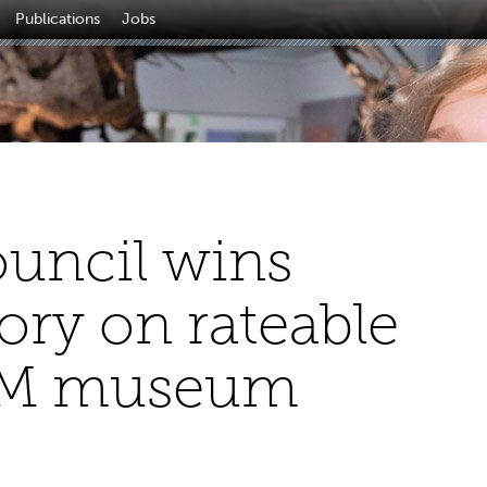
Publications
Jobs
ouncil wins
ory on rateable
MM museum