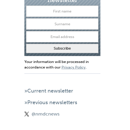
Your information will be processed in
accordance with our
Privacy Policy
.
»Current newsletter
»Previous newsletters
@nmdcnews