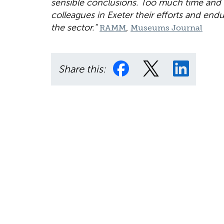
sensible conclusions. Too much time and
colleagues in Exeter their efforts and end
the sector.”
,
RAMM
Museums Journal
Share this: