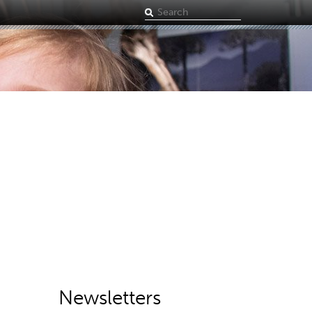
Search
term
Newsletters