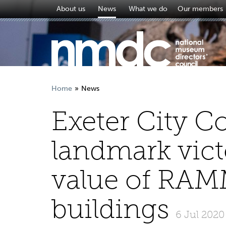
About us
News
What we do
Our members
Home
News
Exeter City C
landmark vict
value of RA
buildings
6 Jul 2020