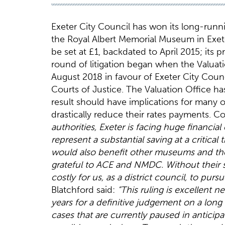
Exeter City Council has won its long-runni
the Royal Albert Memorial Museum in Exeter.
be set at £1, backdated to April 2015; its 
round of litigation began when the Valuati
August 2018 in favour of Exeter City Counci
Courts of Justice. The Valuation Office h
result should have implications for many 
drastically reduce their rates payments. C
authorities, Exeter is facing huge financia
represent a substantial saving at a critica
would also benefit other museums and th
grateful to ACE and NMDC. Without their 
costly for us, as a district council, to purs
Blatchford said:
“This ruling is excellent
years for a definitive judgement on a lon
cases that are currently paused in anticipa