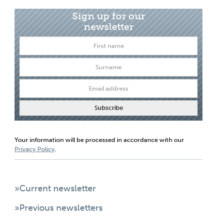
Sign up for our
newsletter
Your information will be processed in accordance with our
Privacy Policy
.
»Current newsletter
»Previous newsletters