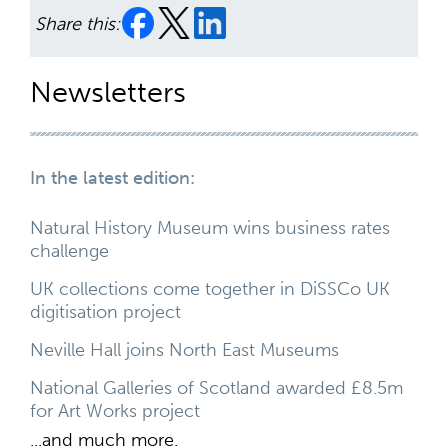
Share this:
Newsletters
In the latest edition:
Natural History Museum wins business rates
challenge
UK collections come together in DiSSCo UK
digitisation project
Neville Hall joins North East Museums
National Galleries of Scotland awarded £8.5m
for Art Works project
...and much more.