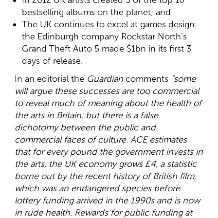
bestselling albums on the planet; and
The UK continues to excel at games design:
the Edinburgh company Rockstar North’s
Grand Theft Auto 5 made $1bn in its first 3
days of release.
In an editorial the
Guardian
comments
“some
will argue these successes are too commercial
to reveal much of meaning about the health of
the arts in Britain, but there is a false
dichotomy between the public and
commercial faces of culture. ACE estimates
that for every pound the government invests in
the arts, the UK economy grows £4, a statistic
borne out by the recent history of British film,
which was an endangered species before
lottery funding arrived in the 1990s and is now
in rude health. Rewards for public funding at