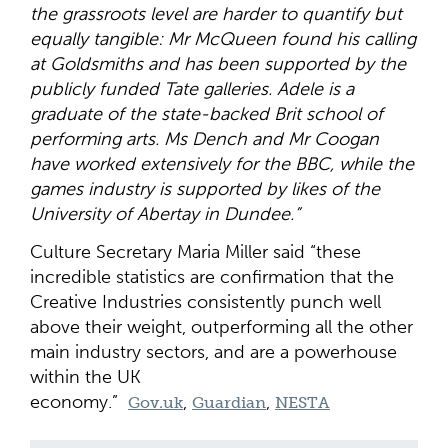
the grassroots level are harder to quantify but
equally tangible: Mr McQueen found his calling
at Goldsmiths and has been supported by the
publicly funded Tate galleries. Adele is a
graduate of the state-backed Brit school of
performing arts. Ms Dench and Mr Coogan
have worked extensively for the BBC, while the
games industry is supported by likes of the
University of Abertay in Dundee.”
Culture Secretary Maria Miller said “these
incredible statistics are confirmation that the
Creative Industries consistently punch well
above their weight, outperforming all the other
main industry sectors, and are a powerhouse
within the UK
economy.”
,
,
Gov.uk
Guardian
NESTA