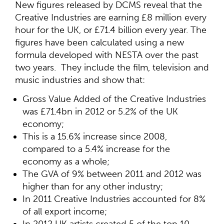
New figures released by DCMS reveal that the
Creative Industries are earning £8 million every
hour for the UK, or £71.4 billion every year. The
figures have been calculated using a new
formula developed with NESTA over the past
two years. They include the film, television and
music industries and show that:
Gross Value Added of the Creative Industries
was £71.4bn in 2012 or 5.2% of the UK
economy;
This is a 15.6% increase since 2008,
compared to a 5.4% increase for the
economy as a whole;
The GVA of 9% between 2011 and 2012 was
higher than for any other industry;
In 2011 Creative Industries accounted for 8%
of all export income;
In 2012 UK artists created 5 of the top 10