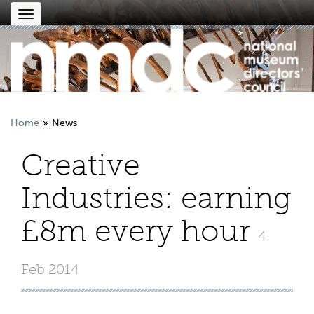
Toggle
navigation
Home
News
Creative
Industries: earning
£8m every hour
4
Feb 2014