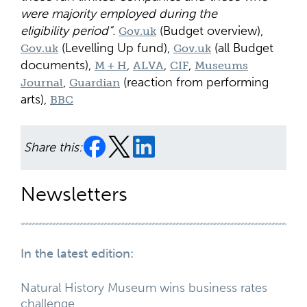
were majority employed during the
eligibility period”.
(Budget overview),
Gov.uk
(Levelling Up fund),
(all Budget
Gov.uk
Gov.uk
documents),
,
,
,
M + H
ALVA
CIF
Museums
,
(reaction from performing
Journal
Guardian
arts),
BBC
Share this:
Newsletters
In the latest edition:
Natural History Museum wins business rates
challenge