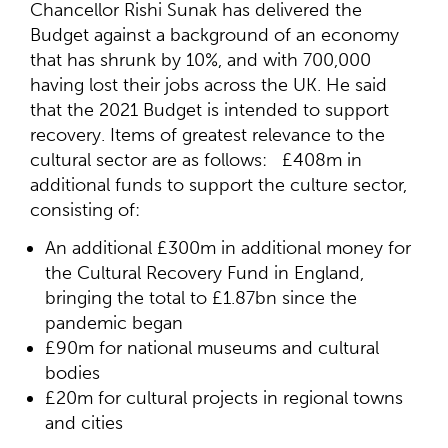
Chancellor Rishi Sunak has delivered the
Budget against a background of an economy
that has shrunk by 10%, and with 700,000
having lost their jobs across the UK. He said
that the 2021 Budget is intended to support
recovery. Items of greatest relevance to the
cultural sector are as follows: £408m in
additional funds to support the culture sector,
consisting of:
An additional £300m in additional money for
the Cultural Recovery Fund in England,
bringing the total to £1.87bn since the
pandemic began
£90m for national museums and cultural
bodies
£20m for cultural projects in regional towns
and cities