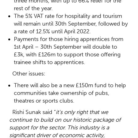
three months, with up to 66% relief for the
rest of the year.
The 5% VAT rate for hospitality and tourism
will remain until 30th September, followed by
a rate of 12.5% until April 2022.
Payments for those hiring apprentices from
1st April – 30th September will double to
£3k, with £126m to support those offering
trainee shifts to apprentices.
Other issues:
There will also be a new £150m fund to help
communities take ownership of pubs,
theatres or sports clubs.
Rishi Sunak said “
it's only right that we
continue to build on our historic package of
support for the sector.
This industry is a
significant driver of economic activity,