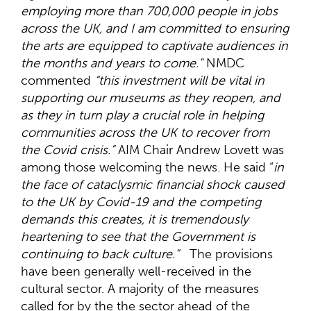
employing more than 700,000 people in jobs
across the UK, and I am committed to ensuring
the arts are equipped to captivate audiences in
the months and years to come."
NMDC
commented
“this investment will be vital in
supporting our museums as they reopen, and
as they in turn play a crucial role in helping
communities across the UK to recover from
the Covid crisis.”
AIM Chair Andrew Lovett was
among those welcoming the news. He said “
in
the face of cataclysmic financial shock caused
to the UK by Covid-19 and the competing
demands this creates, it is tremendously
heartening to see that the Government is
continuing to back culture.”
The provisions
have been generally well-received in the
cultural sector. A majority of the measures
called for by the the sector ahead of the