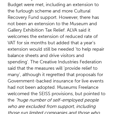
Budget were met, including an extension to
the furlough scheme and more Cultural
Recovery Fund support. However, there has
not been an extension to the Museum and
Gallery Exhibition Tax Relief. ALVA said it
welcomes the extension of reduced rate of
VAT for six months but added that a year’s
extension would still be needed ‘to help repair
balance sheets and drive visitors and
spending’. The Creative Industries Federation
said that the measures will ‘provide relief to
many’, although it regretted that proposals for
Government-backed insurance for live events
had not been adopted. Museums Freelance
welcomed the SEISS provisions, but pointed to
the
“huge number of self-employed people
who are excluded from support, including
those run limited companies and those who