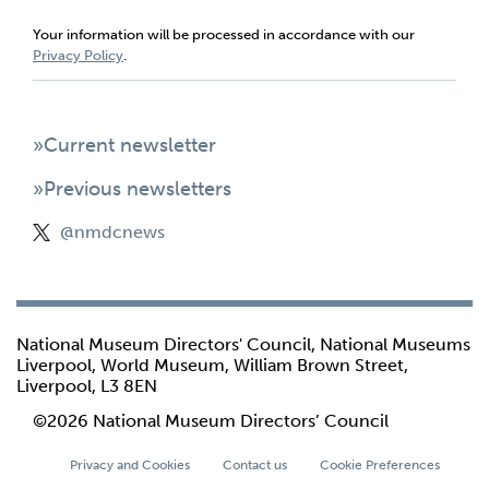
Your information will be processed in accordance with our
Privacy Policy
.
»Current newsletter
»Previous newsletters
@nmdcnews
National Museum Directors' Council, National Museums
Liverpool, World Museum, William Brown Street,
Liverpool, L3 8EN
©2026 National Museum Directors’ Council
Privacy and Cookies
Contact us
Cookie Preferences