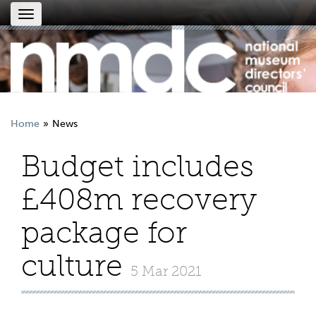
Toggle
navigation
Home
News
Budget includes
£408m recovery
package for
culture
5 Mar 2021