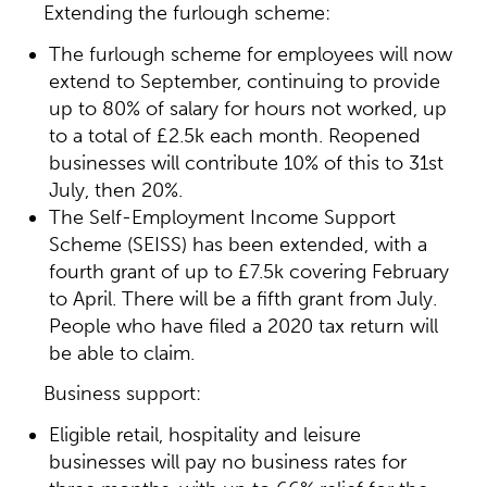
Extending the furlough scheme:
The furlough scheme for employees will now
extend to September, continuing to provide
up to 80% of salary for hours not worked, up
to a total of £2.5k each month. Reopened
businesses will contribute 10% of this to 31st
July, then 20%.
The Self-Employment Income Support
Scheme (SEISS) has been extended, with a
fourth grant of up to £7.5k covering February
to April. There will be a fifth grant from July.
People who have filed a 2020 tax return will
be able to claim.
Business support:
Eligible retail, hospitality and leisure
businesses will pay no business rates for