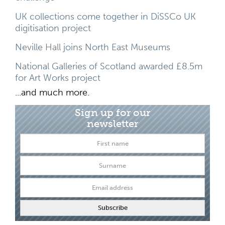
UK collections come together in DiSSCo UK
digitisation project
Neville Hall joins North East Museums
National Galleries of Scotland awarded £8.5m
for Art Works project
...and much more.
Sign up for our
newsletter