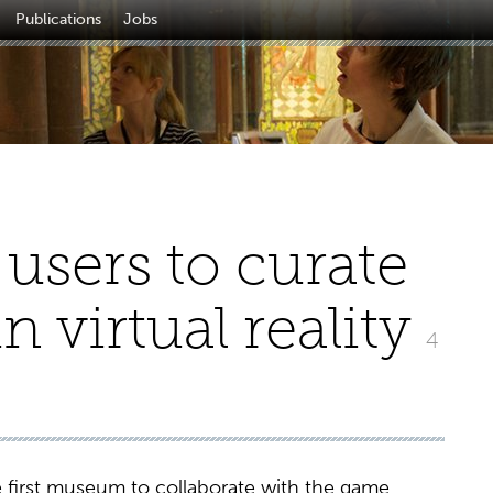
Publications
Jobs
users to curate
n virtual reality
4
 first museum to collaborate with the game