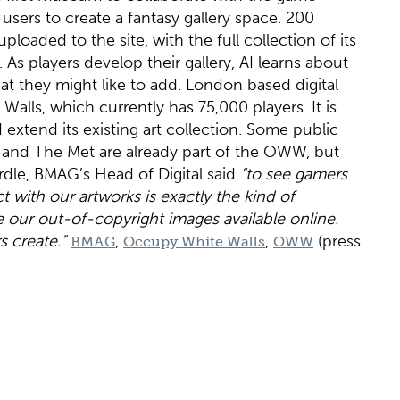
ers to create a fantasy gallery space. 200
oaded to the site, with the full collection of its
As players develop their gallery, AI learns about
hat they might like to add. London based digital
Walls, which currently has 75,000 players. It is
xtend its existing art collection. Some public
y and The Met are already part of the OWW, but
rdle, BMAG’s Head of Digital said
“to see gamers
t with our artworks is exactly the kind of
r out-of-copyright images available online.
 create.”
,
,
(press
BMAG
Occupy White Walls
OWW