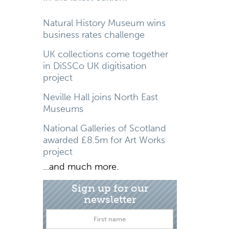
Natural History Museum wins
business rates challenge
UK collections come together
in DiSSCo UK digitisation
project
Neville Hall joins North East
Museums
National Galleries of Scotland
awarded £8.5m for Art Works
project
...and much more.
Sign up for our
newsletter