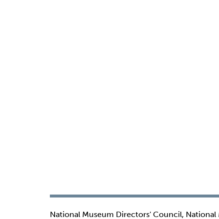
National Museum Directors' Council, National