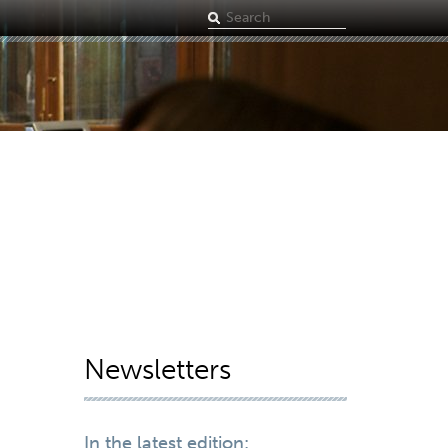
Search
term
Newsletters
In the latest edition: