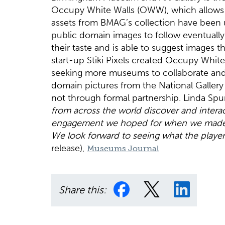
Occupy White Walls (OWW), which allows us
assets from BMAG’s collection have been upl
public domain images to follow eventually. 
their taste and is able to suggest images t
start-up Stiki Pixels created Occupy White 
seeking more museums to collaborate and e
domain pictures from the National Galler
not through formal partnership. Linda Spu
from across the world discover and interac
engagement we hoped for when we made ou
We look forward to seeing what the players
release),
Museums Journal
Share this: