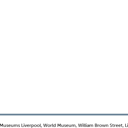
 Museums Liverpool, World Museum, William Brown Street, L