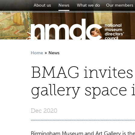
About us
News
What we do
Our members
Home
News
BMAG invites 
gallery space i
Dec 2020
Birmingham Museum and Art Gallery is the