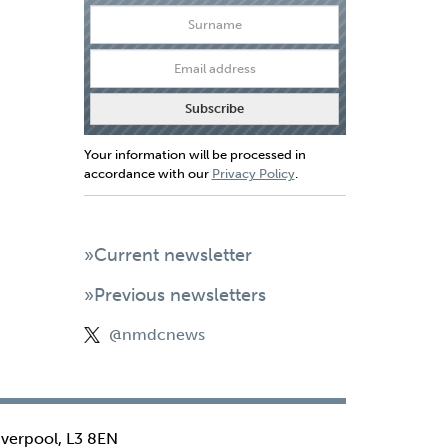
Your information will be processed in
accordance with our
Privacy Policy
.
»Current newsletter
»Previous newsletters
@nmdcnews
iverpool, L3 8EN