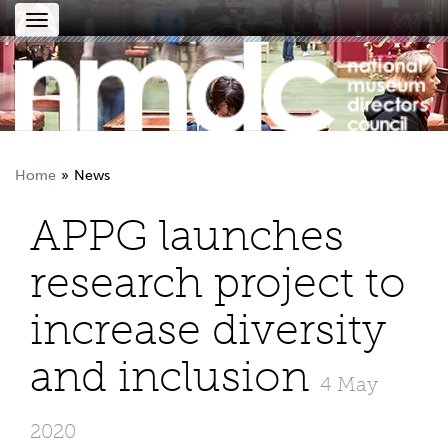
Toggle
navigation
Home
News
APPG launches
research project to
increase diversity
and inclusion
4 May
2020