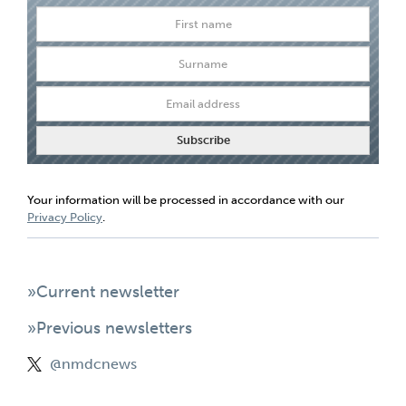
Your information will be processed in accordance with our
Privacy Policy
.
»Current newsletter
»Previous newsletters
@nmdcnews