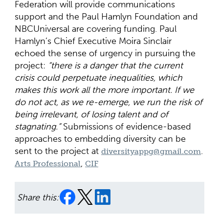
Federation will provide communications
support and the Paul Hamlyn Foundation and
NBCUniversal are covering funding. Paul
Hamlyn’s Chief Executive Moira Sinclair
echoed the sense of urgency in pursuing the
project:
“there is a danger that the current
crisis could perpetuate inequalities, which
makes this work all the more important. If we
do not act, as we re-emerge, we run the risk of
being irrelevant, of losing talent and of
stagnating.”
Submissions of evidence-based
approaches to embedding diversity can be
sent to the project at
.
diversityappg@gmail.com
,
Arts Professional
CIF
Share this: