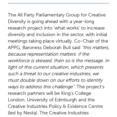
The All Party Parliamentary Group for Creative
Diversity is going ahead with a year-long
research project into ‘what works’ to increase
diversity and inclusion in the sector, with initial
meetings taking place virtually. Co-Chair of the
APPG, Baroness Deborah Bull said
“this matters,
because representation matters: if the
workforce is skewed, then so is the message. In
light of this current situation, which presents
such a threat to our creative industries, we
must double down on our efforts to identify
ways to address this challenge
.” The project’s
research partners will be King’s College
London, University of Edinburgh and the
Creative Industries Policy & Evidence Centre
(led by Nesta). The Creative Industries