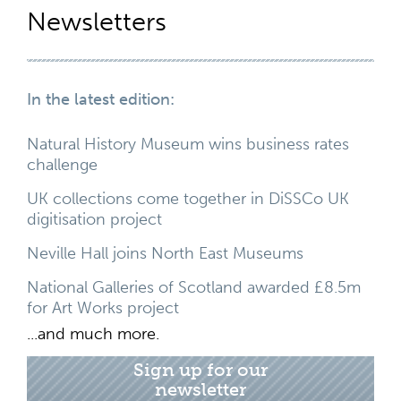
Newsletters
In the latest edition:
Natural History Museum wins business rates
challenge
UK collections come together in DiSSCo UK
digitisation project
Neville Hall joins North East Museums
National Galleries of Scotland awarded £8.5m
for Art Works project
...and much more.
Sign up for our
newsletter