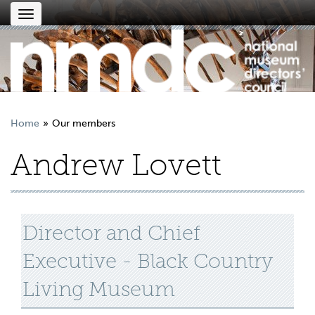
Toggle
navigation
Home
Our members
Andrew Lovett
Director and Chief
Executive - Black Country
Living Museum