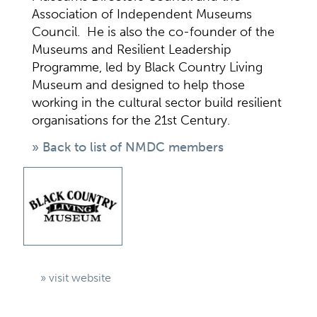
Association of Independent Museums
Council. He is also the co-founder of the
Museums and Resilient Leadership
Programme, led by Black Country Living
Museum and designed to help those
working in the cultural sector build resilient
organisations for the 21st Century.
» Back to list of NMDC members
» visit website