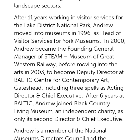
landscape sectors.
After 11 years working in visitor services for
the Lake District National Park, Andrew
moved into museums in 1996, as Head of
Visitor Services for York Museums. In 2000,
Andrew became the Founding General
Manager of STEAM – Museum of Great
Western Railway, before moving into the
arts in 2003, to become Deputy Director at
BALTIC Centre for Contemporary Art,
Gateshead, including three spells as Acting
Director & Chief Executive. After 6 years at
BALTIC, Andrew joined Black Country
Living Museum, an independent charity, as
only its second Director & Chief Executive.
Andrew is a member of the National
Museums Directors Council and the