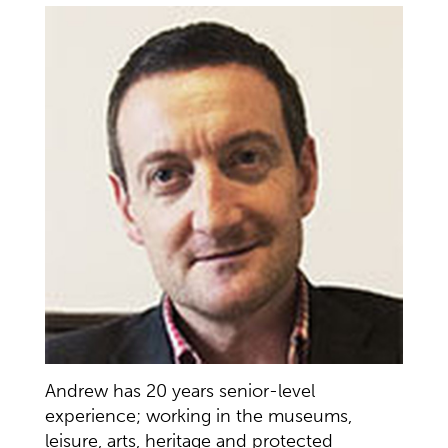
Andrew has 20 years senior-level
experience; working in the museums,
leisure, arts, heritage and protected