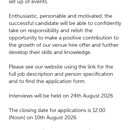
set up of events.
Enthusiastic, personable and motivated, the
successful candidate will be able to confidently
take on responsibility and relish the
opportunity to make a positive contribution to
the growth of our venue hire offer and further
develop their skills and knowledge.
Please see our website using the link for the
full job description and person specification
and to find the application form.
Interviews will be held on 24th August 2026
The closing date for applications is 12.00
(Noon) on 10th August 2026.