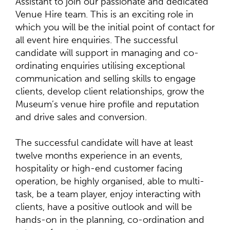
Assistant to join our passionate and dedicated
Venue Hire team. This is an exciting role in
which you will be the initial point of contact for
all event hire enquiries. The successful
candidate will support in managing and co-
ordinating enquiries utilising exceptional
communication and selling skills to engage
clients, develop client relationships, grow the
Museum’s venue hire profile and reputation
and drive sales and conversion.
The successful candidate will have at least
twelve months experience in an events,
hospitality or high-end customer facing
operation, be highly organised, able to multi-
task, be a team player, enjoy interacting with
clients, have a positive outlook and will be
hands-on in the planning, co-ordination and