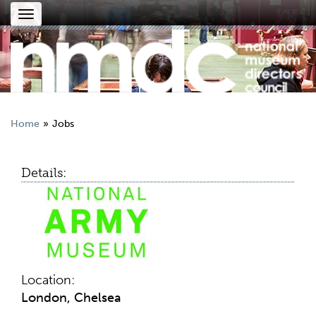
Toggle
navigation
Home
Jobs
Details:
Location:
London, Chelsea