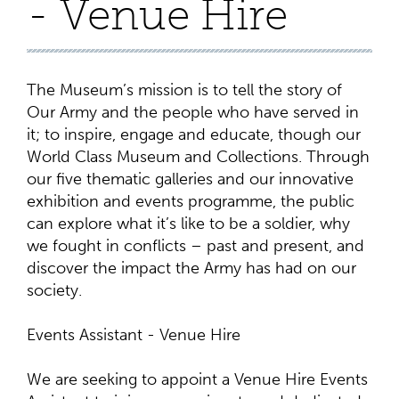
- Venue Hire
The Museum’s mission is to tell the story of
Our Army and the people who have served in
it; to inspire, engage and educate, though our
World Class Museum and Collections. Through
our five thematic galleries and our innovative
exhibition and events programme, the public
can explore what it’s like to be a soldier, why
we fought in conflicts – past and present, and
discover the impact the Army has had on our
society.
Events Assistant - Venue Hire
We are seeking to appoint a Venue Hire Events