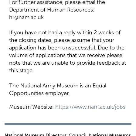
For further assistance, please email the
Department of Human Resources:
hr@nam.ac.uk
If you have not had a reply within 2 weeks of
the closing dates, please assume that your
application has been unsuccessful. Due to the
volume of applications that we receive please
note that we are unable to provide feedback at
this stage.
The National Army Museum is an Equal
Opportunities employer.
Museum Website:
https://www.nam.ac.uk/jobs
National Museum Directors' Council, National Museums