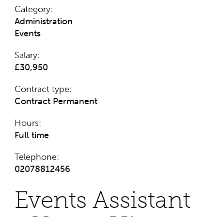
Category:
Administration
Events
Salary:
£30,950
Contract type:
Contract
Permanent
Hours:
Full time
Telephone:
02078812456
Events Assistant