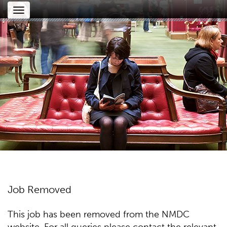
Toggle
navigation
Job Removed
This job has been removed from the NMDC