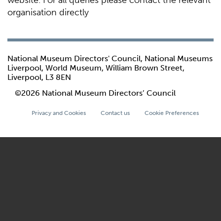
website. For all queries please contact the relevant
organisation directly
National Museum Directors' Council, National Museums
Liverpool, World Museum, William Brown Street,
Liverpool, L3 8EN
©2026 National Museum Directors’ Council
Privacy and Cookies
Contact us
Cookie Preferences