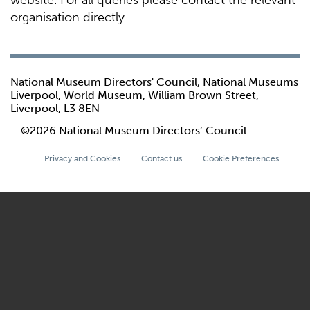
website. For all queries please contact the relevant
organisation directly
National Museum Directors' Council, National Museums
Liverpool, World Museum, William Brown Street,
Liverpool, L3 8EN
©2026 National Museum Directors’ Council
Privacy and Cookies
Contact us
Cookie Preferences