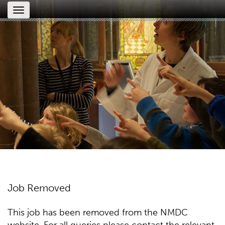
Toggle
navigation
Job Removed
This job has been removed from the NMDC