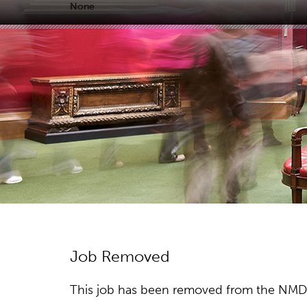
None
Job Removed
This job has been removed from the NMDC w