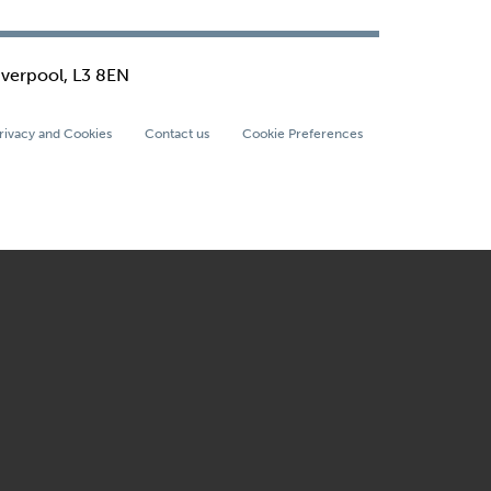
iverpool, L3 8EN
rivacy and Cookies
Contact us
Cookie Preferences