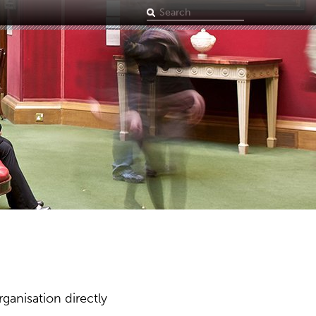
Search
term
ganisation directly