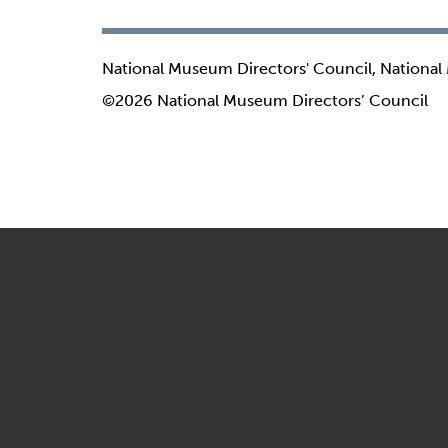
National Museum Directors' Council, National
©2026 National Museum Directors’ Council