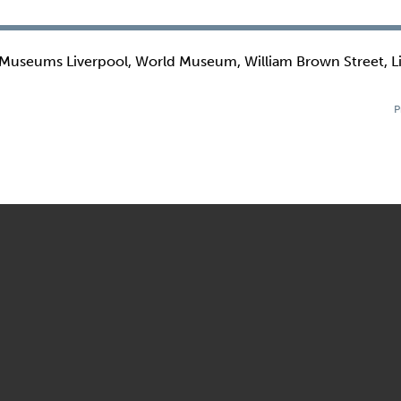
 Museums Liverpool, World Museum, William Brown Street, L
P