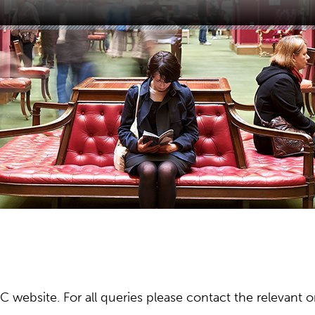
ebsite. For all queries please contact the relevant or