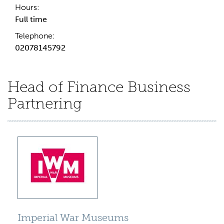
Hours:
Full time
Telephone:
02078145792
Head of Finance Business
Partnering
Imperial War Museums