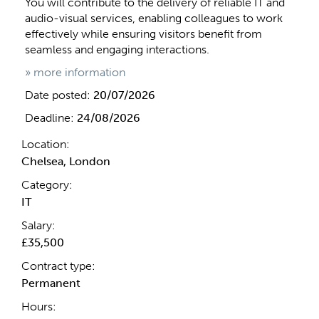
You will contribute to the delivery of reliable IT and
audio-visual services, enabling colleagues to work
effectively while ensuring visitors benefit from
seamless and engaging interactions.
» more information
Date posted:
20/07/2026
Deadline:
24/08/2026
Location:
Chelsea, London
Category:
IT
Salary:
£35,500
Contract type:
Permanent
Hours: