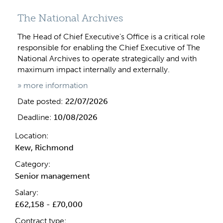
The National Archives
The Head of Chief Executive’s Office is a critical role
responsible for enabling the Chief Executive of The
National Archives to operate strategically and with
maximum impact internally and externally.
» more information
Date posted:
22/07/2026
Deadline:
10/08/2026
Location:
Kew, Richmond
Category:
Senior management
Salary:
£62,158 - £70,000
Contract type: