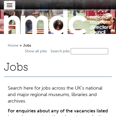
Toggle
navigation
Home
Jobs
Show all jobs
Search jobs
Jobs
Search here for jobs across the UK’s national
and major regional museums, libraries and
archives.
For enquiries about any of the vacancies listed