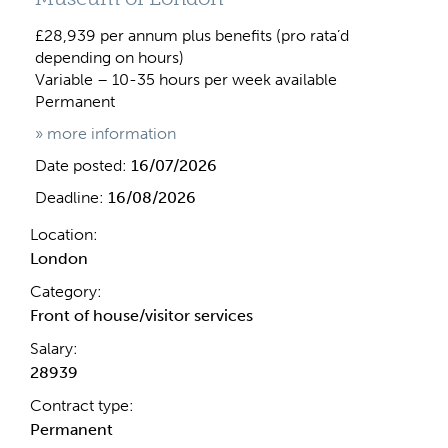
£28,939 per annum plus benefits (pro rata’d
depending on hours)
Variable – 10-35 hours per week available
Permanent
» more information
Date posted:
16/07/2026
Deadline:
16/08/2026
Location:
London
Category:
Front of house/visitor services
Salary:
28939
Contract type:
Permanent