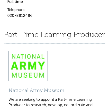
Full time
Telephone:
02078812486
Part-Time Learning Producer
National Army Museum
We are seeking to appoint a Part-Time Learning
Producer to research, develop, co-ordinate and