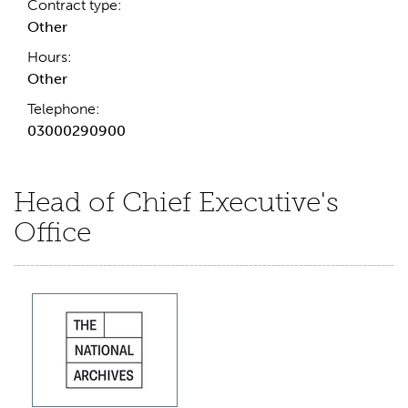
Contract type:
Other
Hours:
Other
Telephone:
03000290900
Head of Chief Executive's
Office