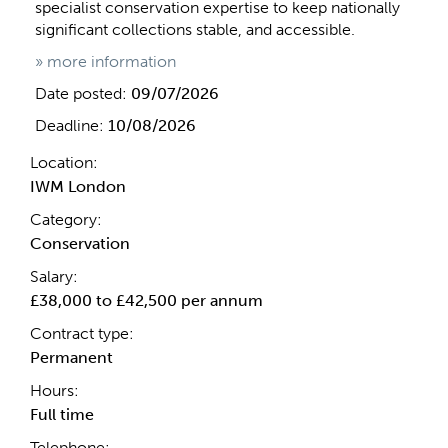
specialist conservation expertise to keep nationally
significant collections stable, and accessible.
» more information
Date posted:
09/07/2026
Deadline:
10/08/2026
Location:
IWM London
Category:
Conservation
Salary:
£38,000 to £42,500 per annum
Contract type:
Permanent
Hours:
Full time
Telephone: