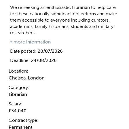
We're seeking an enthusiastic Librarian to help care
for these nationally significant collections and make
them accessible to everyone including curators,
academics, family historians, students and military
researchers.
» more information
Date posted:
20/07/2026
Deadline:
24/08/2026
Location:
Chelsea, London
Category:
Librarian
Salary:
£34,040
Contract type:
Permanent