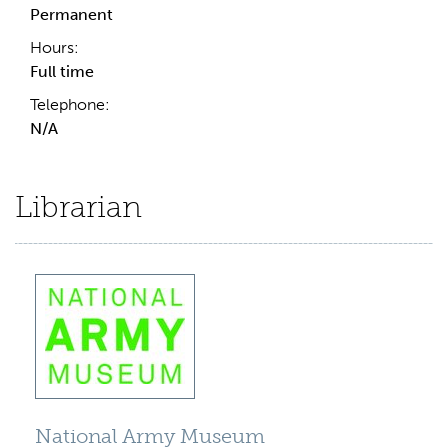
Permanent
Hours:
Full time
Telephone:
N/A
Librarian
National Army Museum