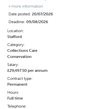
» more information
Date posted:
20/07/2026
Deadline:
09/08/2026
Location:
Stafford
Category:
Collections Care
Conservation
Salary:
£29,497.50 per annum
Contract type:
Permanent
Hours:
Full time
Telephone: