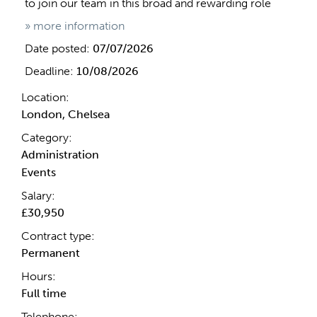
to join our team in this broad and rewarding role
» more information
Date posted:
07/07/2026
Deadline:
10/08/2026
Location:
London, Chelsea
Category:
Administration
Events
Salary:
£30,950
Contract type:
Permanent
Hours:
Full time
Telephone: