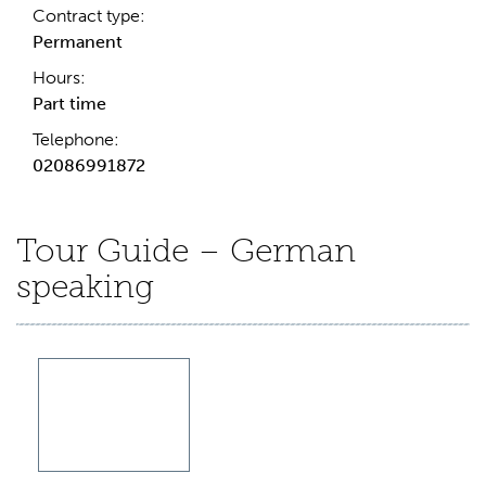
Contract type:
Permanent
Hours:
Part time
Telephone:
02086991872
Tour Guide – German
speaking