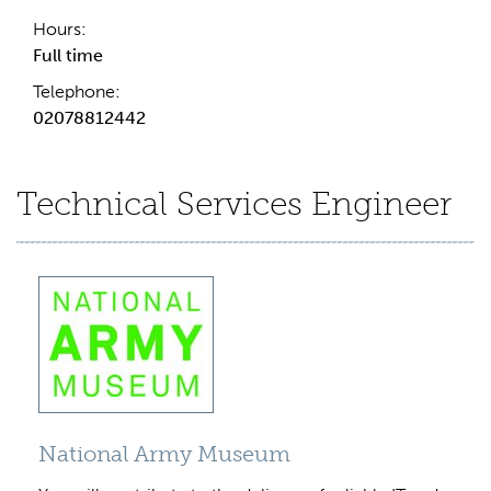
Hours:
Full time
Telephone:
02078812442
Technical Services Engineer
National Army Museum