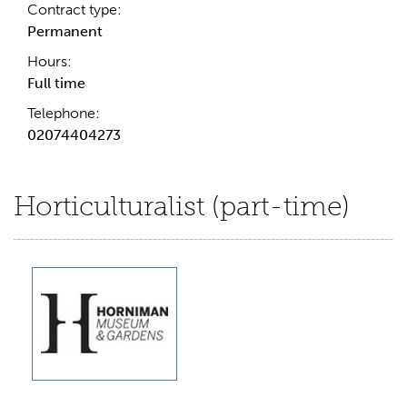
Contract type:
Permanent
Hours:
Full time
Telephone:
02074404273
Horticulturalist (part-time)