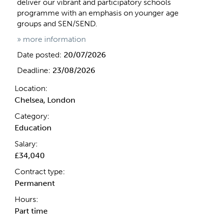
deliver our vibrant and participatory schools
programme with an emphasis on younger age
groups and SEN/SEND.
» more information
Date posted:
20/07/2026
Deadline:
23/08/2026
Location:
Chelsea, London
Category:
Education
Salary:
£34,040
Contract type:
Permanent
Hours:
Part time