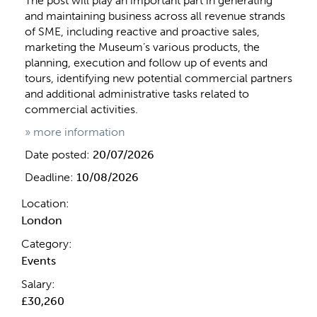
The post will play an important part in generating
and maintaining business across all revenue strands
of SME, including reactive and proactive sales,
marketing the Museum’s various products, the
planning, execution and follow up of events and
tours, identifying new potential commercial partners
and additional administrative tasks related to
commercial activities.
» more information
Date posted:
20/07/2026
Deadline:
10/08/2026
Location:
London
Category:
Events
Salary:
£30,260