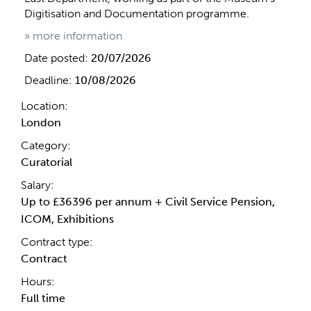
Digitisation and Documentation programme.
» more information
Date posted:
20/07/2026
Deadline:
10/08/2026
Location:
London
Category:
Curatorial
Salary:
Up to £36396 per annum + Civil Service Pension,
ICOM, Exhibitions
Contract type:
Contract
Hours:
Full time