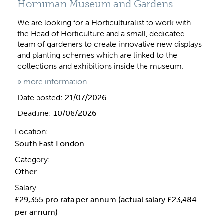
Horniman Museum and Gardens
We are looking for a Horticulturalist to work with
the Head of Horticulture and a small, dedicated
team of gardeners to create innovative new displays
and planting schemes which are linked to the
collections and exhibitions inside the museum.
» more information
Date posted:
21/07/2026
Deadline:
10/08/2026
Location:
South East London
Category:
Other
Salary:
£29,355 pro rata per annum (actual salary £23,484
per annum)