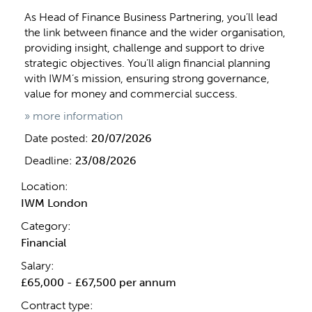
As Head of Finance Business Partnering, you’ll lead
the link between finance and the wider organisation,
providing insight, challenge and support to drive
strategic objectives. You’ll align financial planning
with IWM’s mission, ensuring strong governance,
value for money and commercial success.
» more information
Date posted:
20/07/2026
Deadline:
23/08/2026
Location:
IWM London
Category:
Financial
Salary:
£65,000 - £67,500 per annum
Contract type: