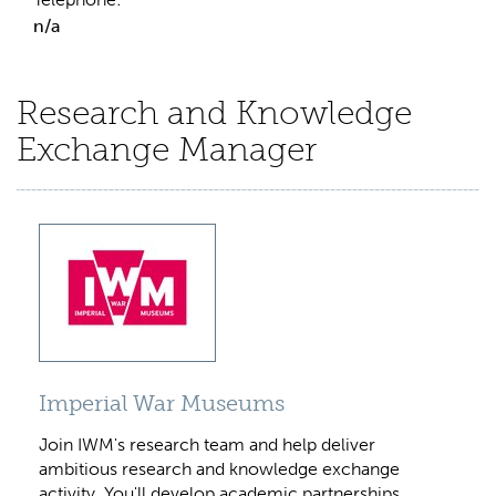
n/a
Research and Knowledge
Exchange Manager
Imperial War Museums
Join IWM's research team and help deliver
ambitious research and knowledge exchange
activity. You'll develop academic partnerships,