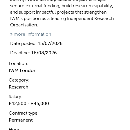
secure external funding, build research capability,
and support impactful projects that strengthen
IWM's position as a leading Independent Research
Organisation.
» more information
Date posted:
15/07/2026
Deadline:
16/08/2026
Location:
IWM London
Category:
Research
Salary:
£42,500 - £45,000
Contract type:
Permanent
Hours: