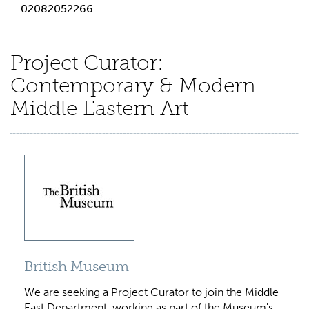
02082052266
Project Curator:
Contemporary & Modern
Middle Eastern Art
British Museum
We are seeking a Project Curator to join the Middle
East Department, working as part of the Museum's