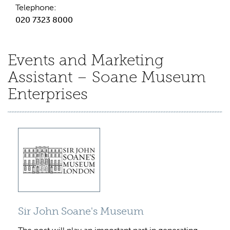
Telephone:
020 7323 8000
Events and Marketing
Assistant – Soane Museum
Enterprises
Sir John Soane's Museum