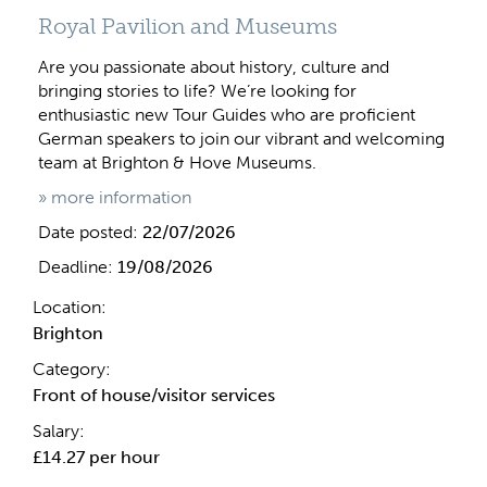
Royal Pavilion and Museums
Are you passionate about history, culture and
bringing stories to life? We’re looking for
enthusiastic new Tour Guides who are proficient
German speakers to join our vibrant and welcoming
team at Brighton & Hove Museums.
» more information
Date posted:
22/07/2026
Deadline:
19/08/2026
Location:
Brighton
Category:
Front of house/visitor services
Salary:
£14.27 per hour