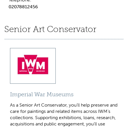
02078812456
Senior Art Conservator
Imperial War Museums
As a Senior Art Conservator, you’ll help preserve and
care for paintings and related items across IWM’s
collections. Supporting exhibitions, loans, research,
acquisitions and public engagement, you’ll use