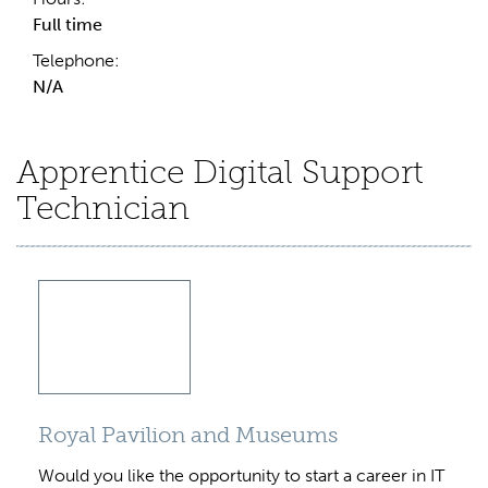
Full time
Telephone:
N/A
Apprentice Digital Support
Technician
Royal Pavilion and Museums
Would you like the opportunity to start a career in IT