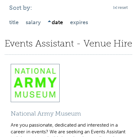
Sort by:
reset
title
salary
date
expires
Events Assistant - Venue Hire
National Army Museum
Are you passionate, dedicated and interested in a
career in events? We are seeking an Events Assistant