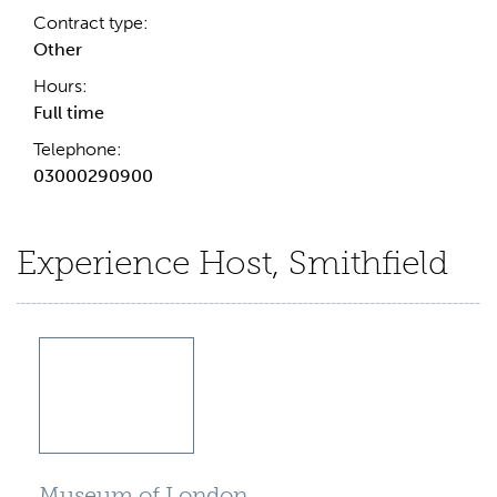
Contract type:
Other
Hours:
Full time
Telephone:
03000290900
Experience Host, Smithfield
Museum of London