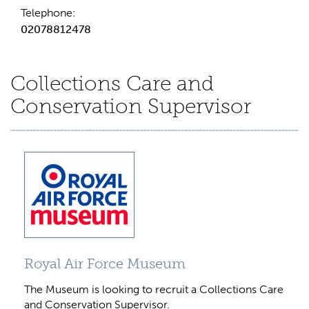
Telephone:
02078812478
Collections Care and
Conservation Supervisor
Royal Air Force Museum
The Museum is looking to recruit a Collections Care
and Conservation Supervisor.