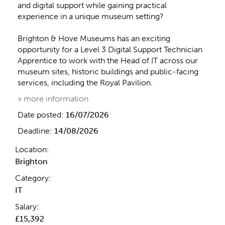
and digital support while gaining practical
experience in a unique museum setting?
Brighton & Hove Museums has an exciting
opportunity for a Level 3 Digital Support Technician
Apprentice to work with the Head of IT across our
museum sites, historic buildings and public-facing
services, including the Royal Pavilion.
» more information
Date posted:
16/07/2026
Deadline:
14/08/2026
Location:
Brighton
Category:
IT
Salary:
£15,392