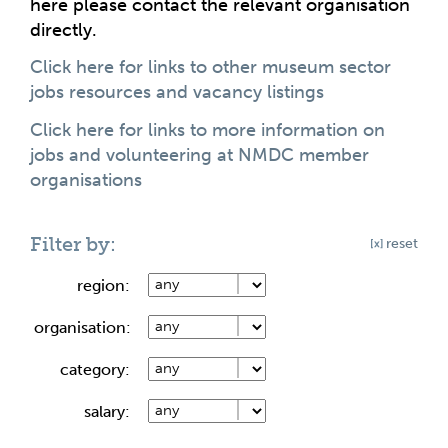
here please contact the relevant organisation
directly.
Click here for links to other museum sector
jobs resources and vacancy listings
Click here for links to more information on
jobs and volunteering at NMDC member
organisations
Filter by:
reset
region:
organisation:
category:
salary: