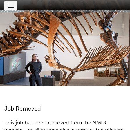
Toggle
navigation
Job Removed
This job has been removed from the NMDC