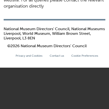
website. For all queries please contact the relevant
organisation directly
National Museum Directors' Council, National Museums
Liverpool, World Museum, William Brown Street,
Liverpool, L3 8EN
©2026 National Museum Directors’ Council
Privacy and Cookies
Contact us
Cookie Preferences