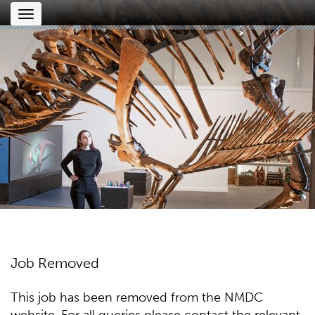
Toggle
navigation
Job Removed
This job has been removed from the NMDC