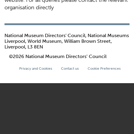
website. For all queries please contact the relevant
organisation directly
National Museum Directors' Council, National Museums
Liverpool, World Museum, William Brown Street,
Liverpool, L3 8EN
©2026 National Museum Directors’ Council
Privacy and Cookies
Contact us
Cookie Preferences