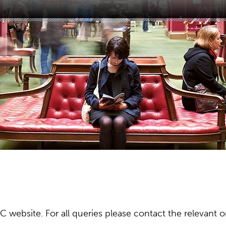
ebsite. For all queries please contact the relevant or