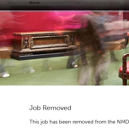
None
Job Removed
This job has been removed from the NMDC w