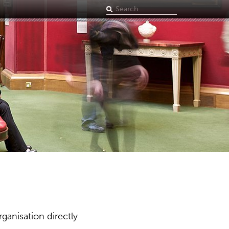
Search
term
ganisation directly