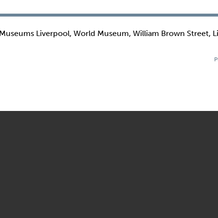
 Museums Liverpool, World Museum, William Brown Street, L
P