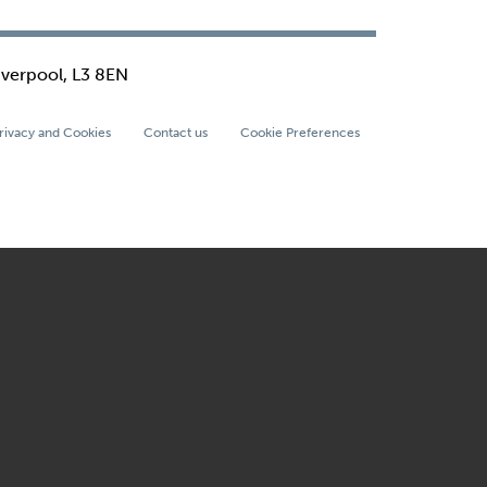
iverpool, L3 8EN
rivacy and Cookies
Contact us
Cookie Preferences