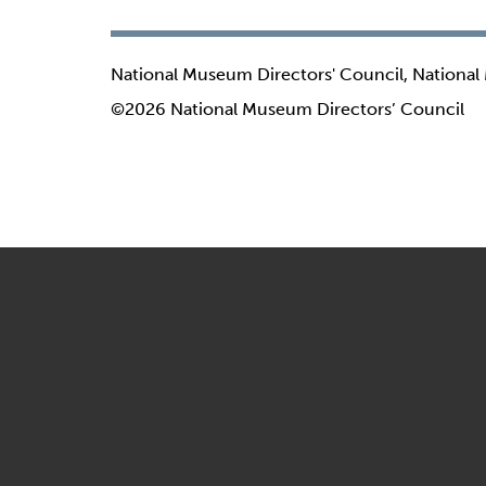
National Museum Directors' Council, National
©2026 National Museum Directors’ Council