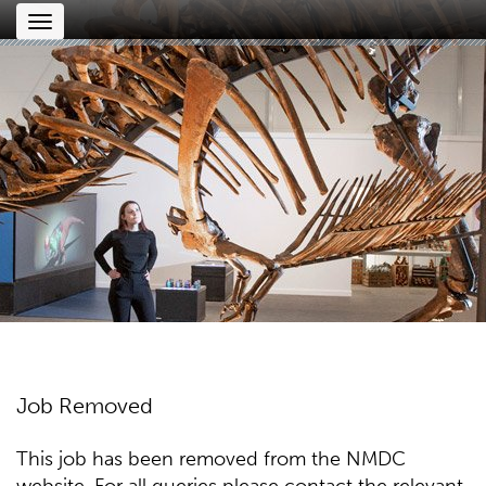
Toggle
navigation
Job Removed
This job has been removed from the NMDC