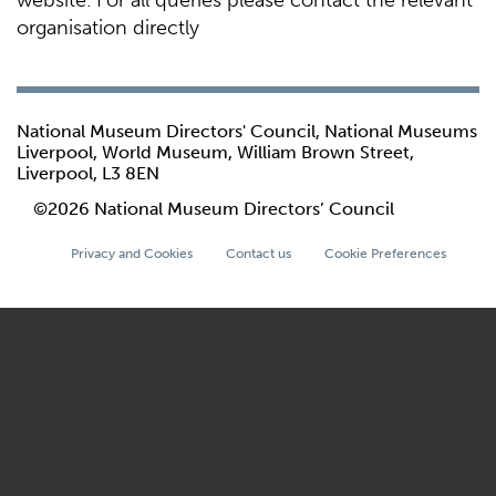
website. For all queries please contact the relevant
organisation directly
National Museum Directors' Council, National Museums
Liverpool, World Museum, William Brown Street,
Liverpool, L3 8EN
©2026 National Museum Directors’ Council
Privacy and Cookies
Contact us
Cookie Preferences