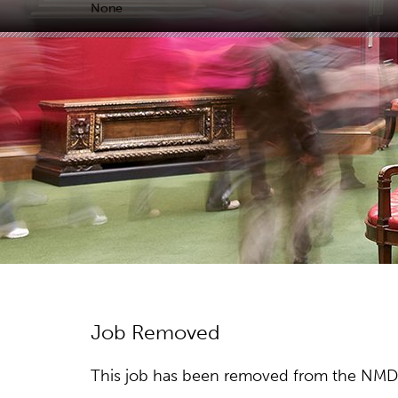
None
Job Removed
This job has been removed from the NMDC w