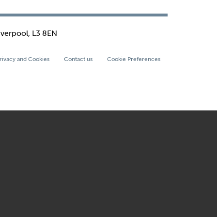
iverpool, L3 8EN
rivacy and Cookies
Contact us
Cookie Preferences