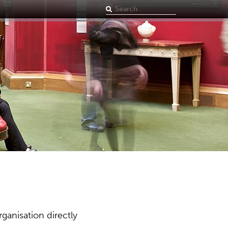
Search
term
ganisation directly