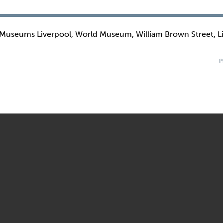
 Museums Liverpool, World Museum, William Brown Street, L
P