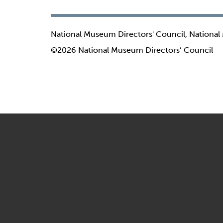
National Museum Directors' Council, National
©2026 National Museum Directors’ Council