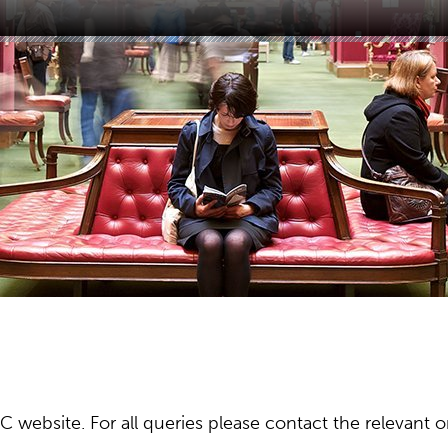
ebsite. For all queries please contact the relevant or