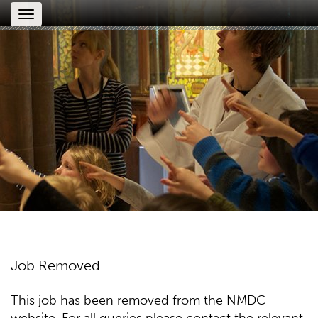
Toggle
navigation
Job Removed
This job has been removed from the NMDC