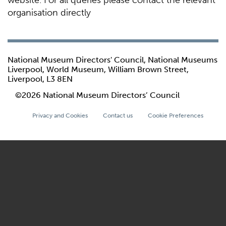
website. For all queries please contact the relevant
organisation directly
National Museum Directors' Council, National Museums
Liverpool, World Museum, William Brown Street,
Liverpool, L3 8EN
©2026 National Museum Directors’ Council
Privacy and Cookies
Contact us
Cookie Preferences