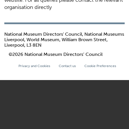
website. For all queries please contact the relevant
organisation directly
National Museum Directors' Council, National Museums
Liverpool, World Museum, William Brown Street,
Liverpool, L3 8EN
©2026 National Museum Directors’ Council
Privacy and Cookies
Contact us
Cookie Preferences