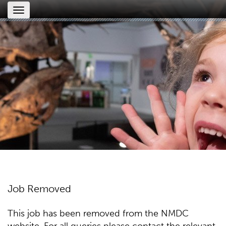
Toggle
navigation
Job Removed
This job has been removed from the NMDC