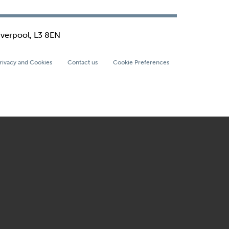
iverpool, L3 8EN
rivacy and Cookies
Contact us
Cookie Preferences