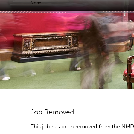
None
Job Removed
This job has been removed from the NMDC w