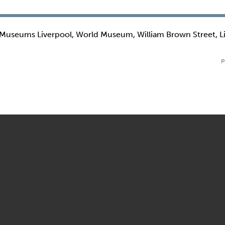
 Museums Liverpool, World Museum, William Brown Street, L
P