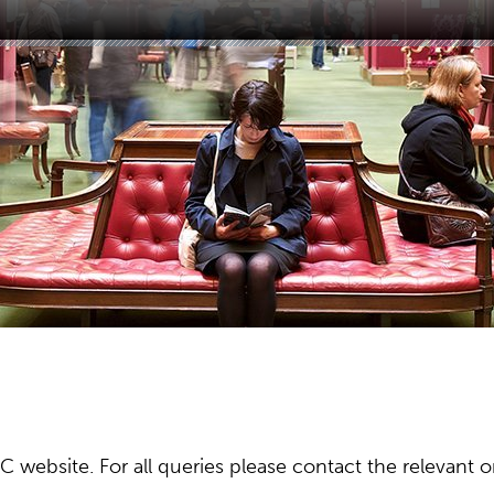
ebsite. For all queries please contact the relevant or