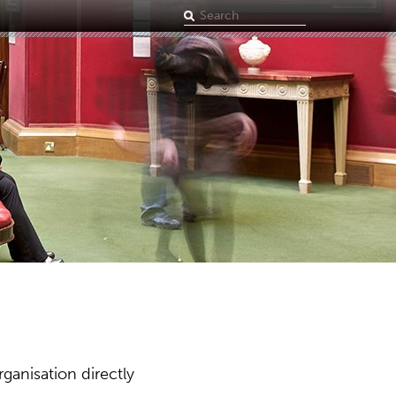
Search
term
ganisation directly