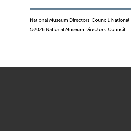
National Museum Directors' Council, National
©2026 National Museum Directors’ Council