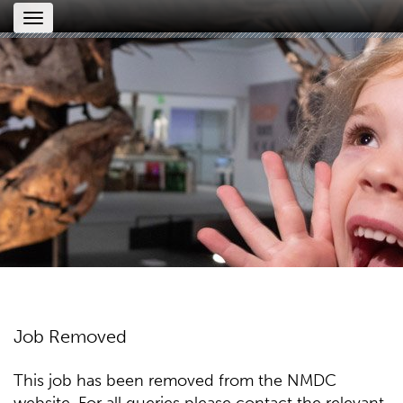
Toggle
navigation
Job Removed
This job has been removed from the NMDC