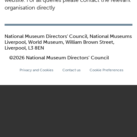
website. For all queries please contact the relevant
organisation directly
National Museum Directors' Council, National Museums
Liverpool, World Museum, William Brown Street,
Liverpool, L3 8EN
©2026 National Museum Directors’ Council
Privacy and Cookies
Contact us
Cookie Preferences