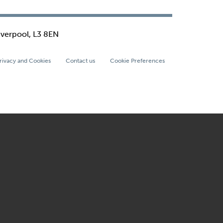
iverpool, L3 8EN
rivacy and Cookies
Contact us
Cookie Preferences