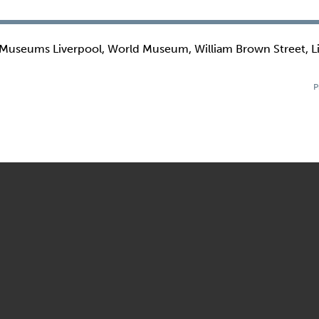
 Museums Liverpool, World Museum, William Brown Street, L
P