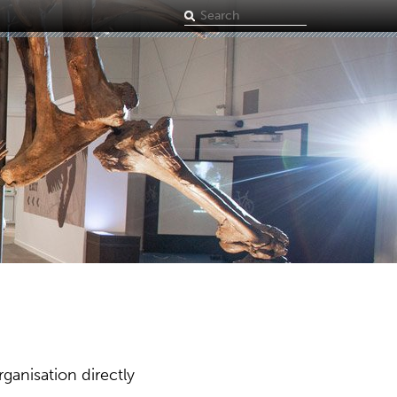
Search
term
ganisation directly