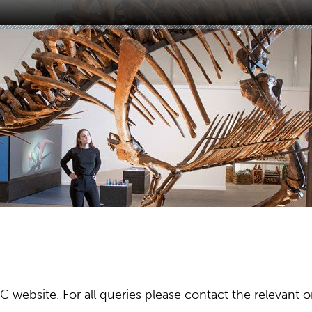
ebsite. For all queries please contact the relevant or