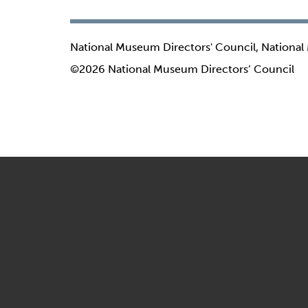
National Museum Directors' Council, National
©2026 National Museum Directors’ Council