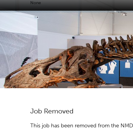
None
Job Removed
This job has been removed from the NMDC w