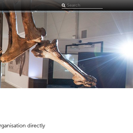
Search
term
ganisation directly