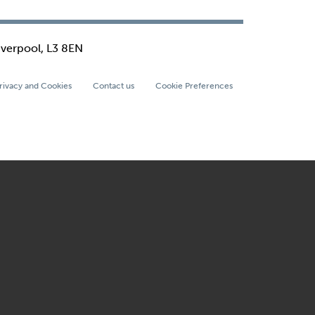
iverpool, L3 8EN
rivacy and Cookies
Contact us
Cookie Preferences