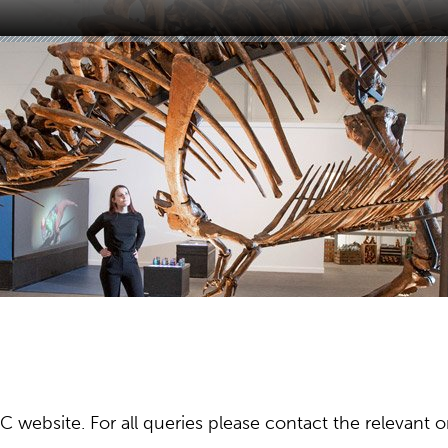
ebsite. For all queries please contact the relevant or