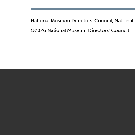
National Museum Directors' Council, National
©2026 National Museum Directors’ Council