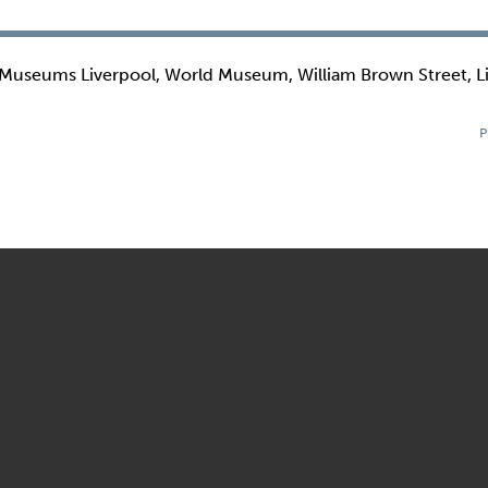
 Museums Liverpool, World Museum, William Brown Street, L
P