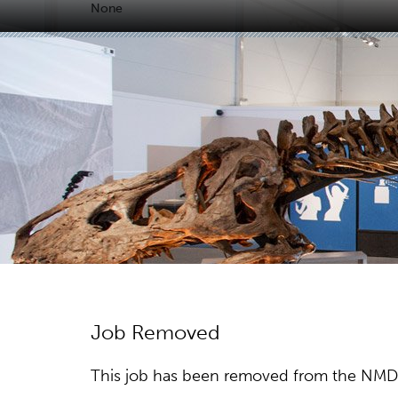
None
Job Removed
This job has been removed from the NMDC w