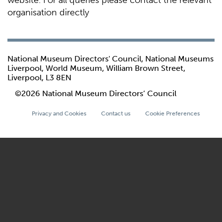
website. For all queries please contact the relevant
organisation directly
National Museum Directors' Council, National Museums
Liverpool, World Museum, William Brown Street,
Liverpool, L3 8EN
©2026 National Museum Directors’ Council
Privacy and Cookies
Contact us
Cookie Preferences