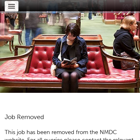
Toggle
navigation
Job Removed
This job has been removed from the NMDC