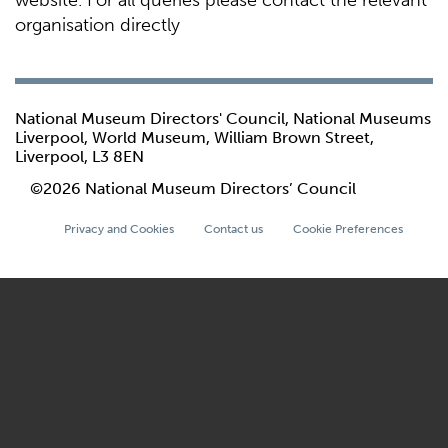
website. For all queries please contact the relevant
organisation directly
National Museum Directors' Council, National Museums
Liverpool, World Museum, William Brown Street,
Liverpool, L3 8EN
©2026 National Museum Directors’ Council
Privacy and Cookies
Contact us
Cookie Preferences