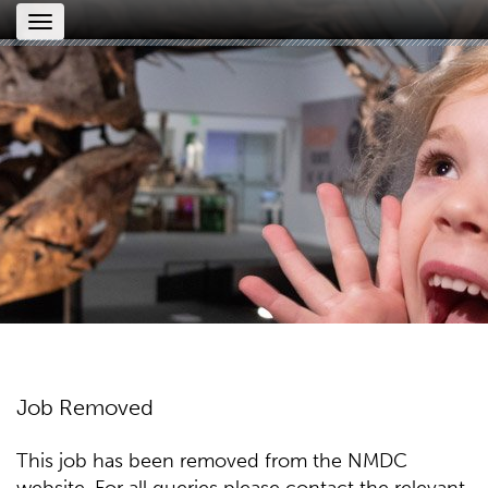
Toggle
navigation
Job Removed
This job has been removed from the NMDC