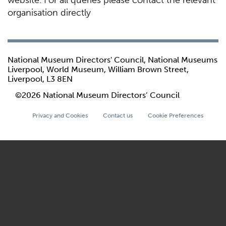
website. For all queries please contact the relevant
organisation directly
National Museum Directors' Council, National Museums
Liverpool, World Museum, William Brown Street,
Liverpool, L3 8EN
©2026 National Museum Directors’ Council
Privacy and Cookies
Contact us
Cookie Preferences