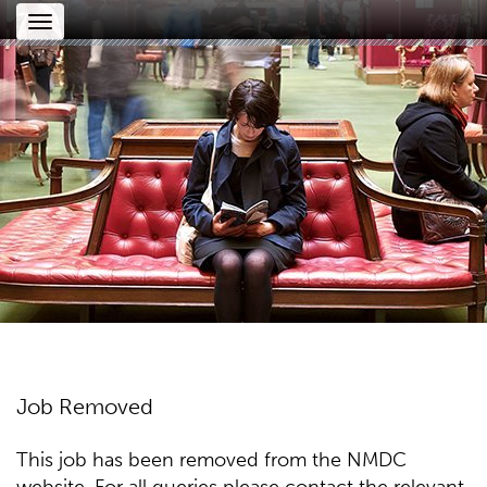
Toggle
navigation
Job Removed
This job has been removed from the NMDC