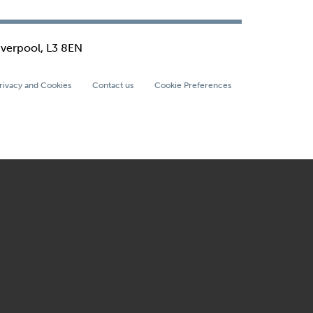
iverpool, L3 8EN
rivacy and Cookies
Contact us
Cookie Preferences