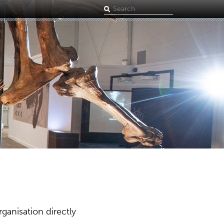
Search
term
ganisation directly