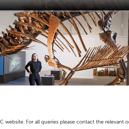
ebsite. For all queries please contact the relevant or