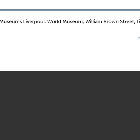
 Museums Liverpool, World Museum, William Brown Street, L
P