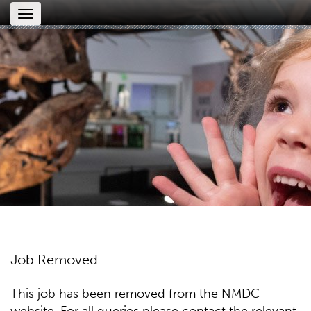
Toggle
navigation
Job Removed
This job has been removed from the NMDC