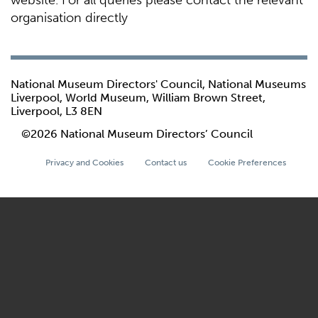
website. For all queries please contact the relevant
organisation directly
National Museum Directors' Council, National Museums
Liverpool, World Museum, William Brown Street,
Liverpool, L3 8EN
©2026 National Museum Directors’ Council
Privacy and Cookies
Contact us
Cookie Preferences