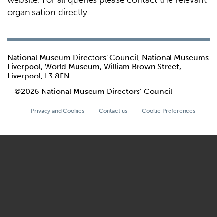
website. For all queries please contact the relevant
organisation directly
National Museum Directors' Council, National Museums
Liverpool, World Museum, William Brown Street,
Liverpool, L3 8EN
©2026 National Museum Directors’ Council
Privacy and Cookies
Contact us
Cookie Preferences