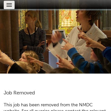
Toggle
navigation
Job Removed
This job has been removed from the NMDC