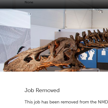
None
Job Removed
This job has been removed from the NMDC w