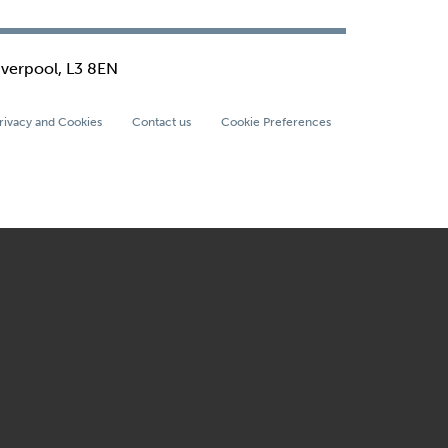
iverpool, L3 8EN
rivacy and Cookies
Contact us
Cookie Preferences