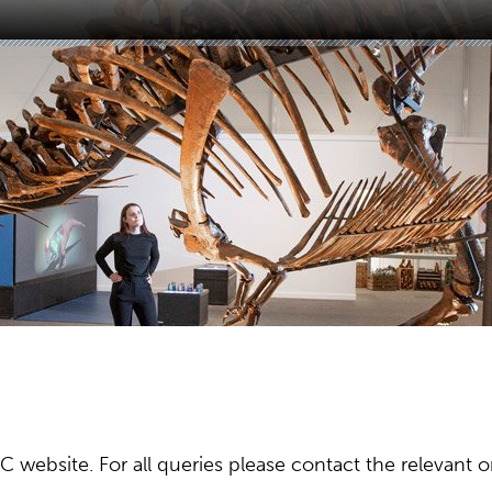
ebsite. For all queries please contact the relevant or