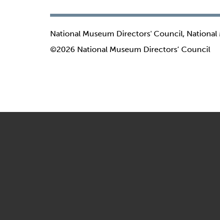
National Museum Directors' Council, National
©2026 National Museum Directors’ Council