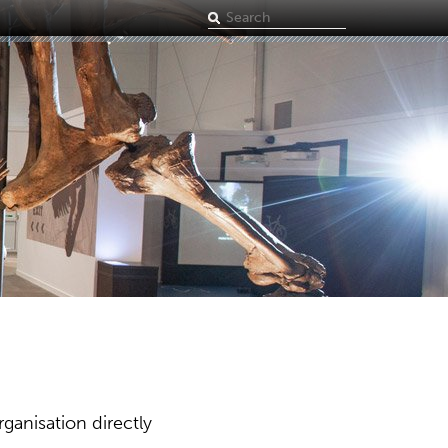
Search
term
ganisation directly