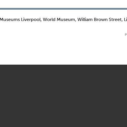
 Museums Liverpool, World Museum, William Brown Street, L
P