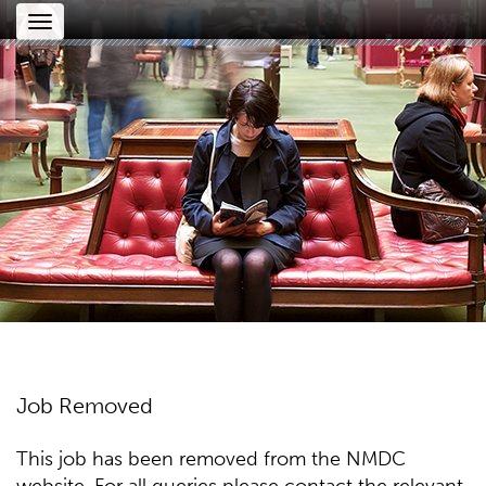
Toggle
navigation
Job Removed
This job has been removed from the NMDC