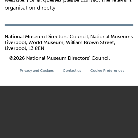
website. For all queries please contact the relevant
organisation directly
National Museum Directors' Council, National Museums
Liverpool, World Museum, William Brown Street,
Liverpool, L3 8EN
©2026 National Museum Directors’ Council
Privacy and Cookies
Contact us
Cookie Preferences