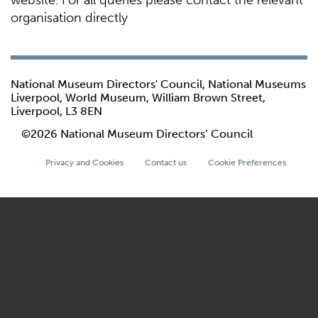
website. For all queries please contact the relevant
organisation directly
National Museum Directors' Council, National Museums
Liverpool, World Museum, William Brown Street,
Liverpool, L3 8EN
©2026 National Museum Directors’ Council
Privacy and Cookies
Contact us
Cookie Preferences