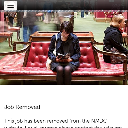
Toggle
navigation
Job Removed
This job has been removed from the NMDC