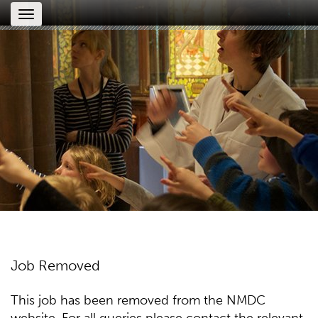
Toggle
navigation
Job Removed
This job has been removed from the NMDC