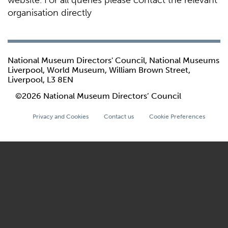
website. For all queries please contact the relevant
organisation directly
National Museum Directors' Council, National Museums
Liverpool, World Museum, William Brown Street,
Liverpool, L3 8EN
©2026 National Museum Directors’ Council
Privacy and Cookies
Contact us
Cookie Preferences