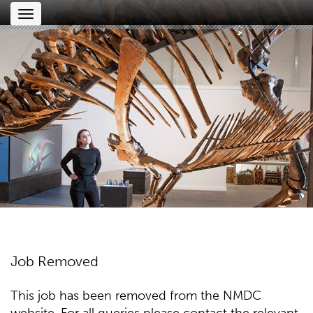
Toggle
navigation
Job Removed
This job has been removed from the NMDC