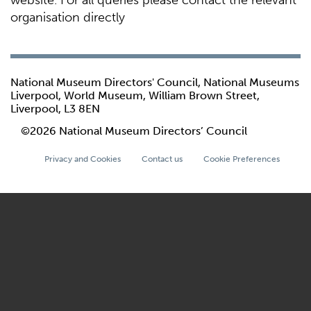
website. For all queries please contact the relevant
organisation directly
National Museum Directors' Council, National Museums
Liverpool, World Museum, William Brown Street,
Liverpool, L3 8EN
©2026 National Museum Directors’ Council
Privacy and Cookies
Contact us
Cookie Preferences