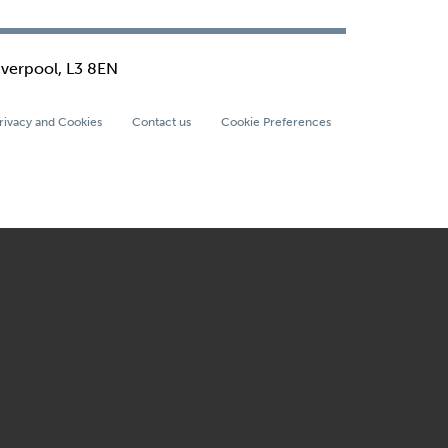
iverpool, L3 8EN
rivacy and Cookies
Contact us
Cookie Preferences