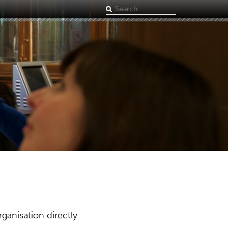
Search
term
ganisation directly