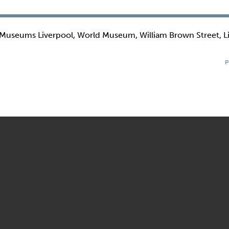
 Museums Liverpool, World Museum, William Brown Street, L
P