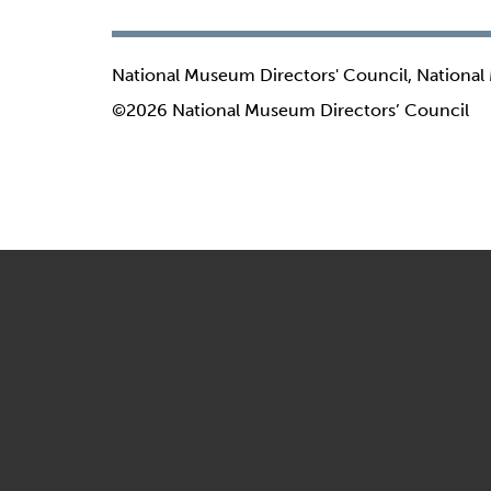
National Museum Directors' Council, National
©2026 National Museum Directors’ Council