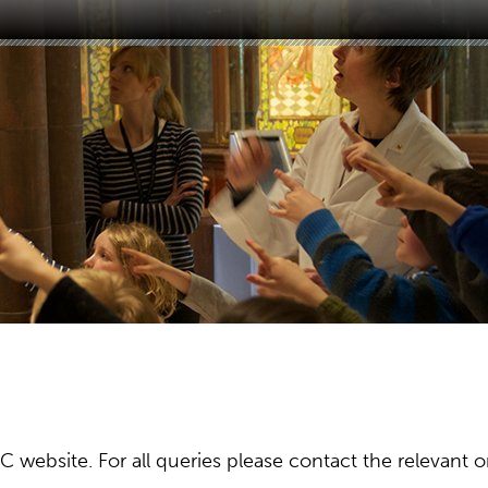
ebsite. For all queries please contact the relevant or