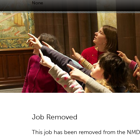
None
Job Removed
This job has been removed from the NMDC w