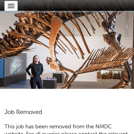
Toggle
navigation
Job Removed
This job has been removed from the NMDC