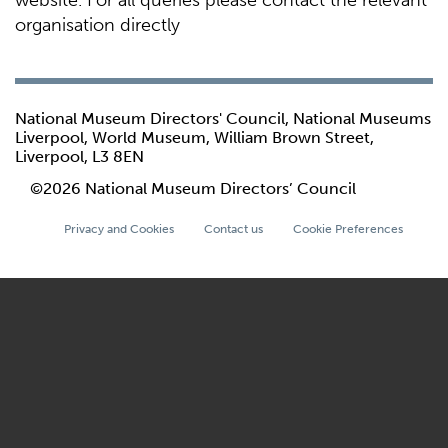
website. For all queries please contact the relevant
organisation directly
National Museum Directors' Council, National Museums
Liverpool, World Museum, William Brown Street,
Liverpool, L3 8EN
©2026 National Museum Directors’ Council
Privacy and Cookies
Contact us
Cookie Preferences