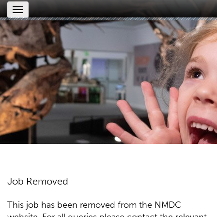
Toggle
navigation
Job Removed
This job has been removed from the NMDC