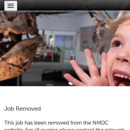
Toggle
navigation
Job Removed
This job has been removed from the NMDC