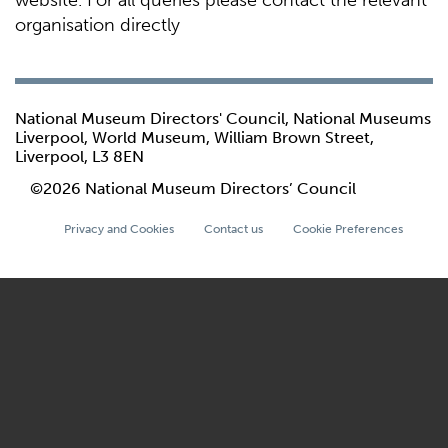
website. For all queries please contact the relevant
organisation directly
National Museum Directors' Council, National Museums
Liverpool, World Museum, William Brown Street,
Liverpool, L3 8EN
©2026 National Museum Directors’ Council
Privacy and Cookies
Contact us
Cookie Preferences