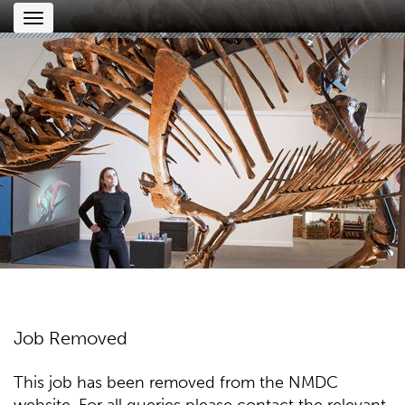
Toggle
navigation
Job Removed
This job has been removed from the NMDC