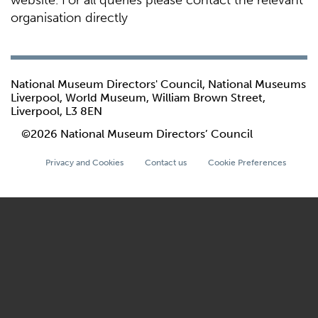
website. For all queries please contact the relevant
organisation directly
National Museum Directors' Council, National Museums
Liverpool, World Museum, William Brown Street,
Liverpool, L3 8EN
©2026 National Museum Directors’ Council
Privacy and Cookies
Contact us
Cookie Preferences