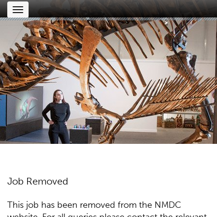
Toggle
navigation
Job Removed
This job has been removed from the NMDC