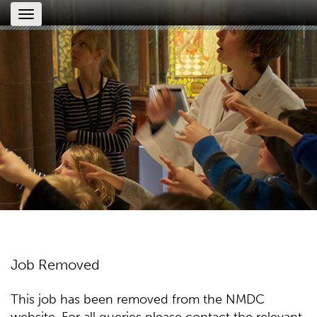
Toggle
navigation
Job Removed
This job has been removed from the NMDC