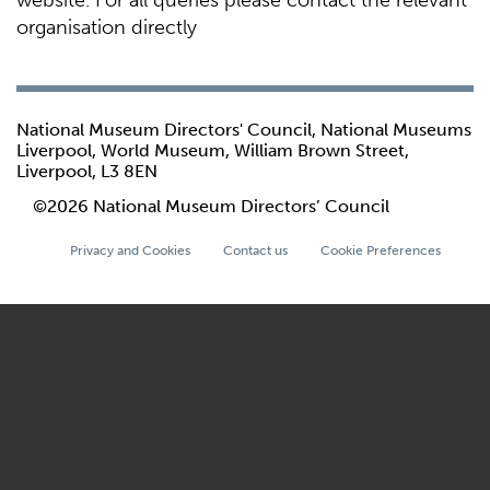
website. For all queries please contact the relevant
organisation directly
National Museum Directors' Council, National Museums
Liverpool, World Museum, William Brown Street,
Liverpool, L3 8EN
©2026 National Museum Directors’ Council
Privacy and Cookies
Contact us
Cookie Preferences