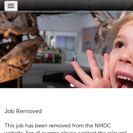
Toggle
navigation
Job Removed
This job has been removed from the NMDC