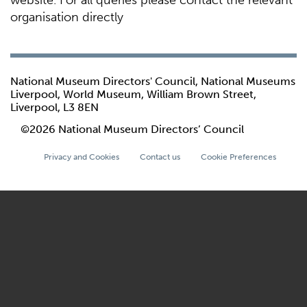
website. For all queries please contact the relevant
organisation directly
National Museum Directors' Council, National Museums
Liverpool, World Museum, William Brown Street,
Liverpool, L3 8EN
©2026 National Museum Directors’ Council
Privacy and Cookies
Contact us
Cookie Preferences