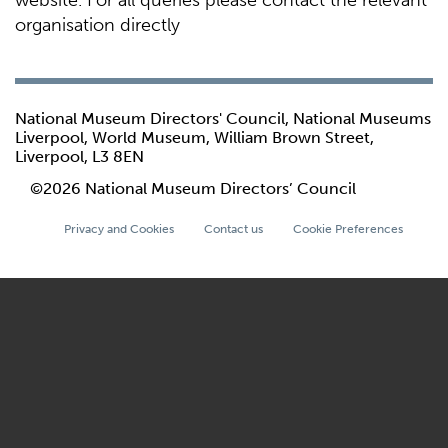
website. For all queries please contact the relevant
organisation directly
National Museum Directors' Council, National Museums
Liverpool, World Museum, William Brown Street,
Liverpool, L3 8EN
©2026 National Museum Directors’ Council
Privacy and Cookies
Contact us
Cookie Preferences