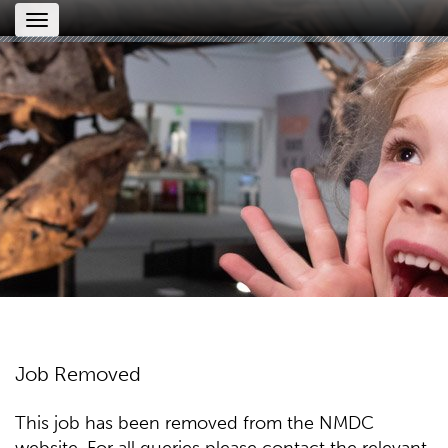
Toggle
navigation
Job Removed
This job has been removed from the NMDC