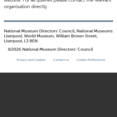
website. For all queries please contact the relevant
organisation directly
National Museum Directors' Council, National Museums
Liverpool, World Museum, William Brown Street,
Liverpool, L3 8EN
©2026 National Museum Directors’ Council
Privacy and Cookies
Contact us
Cookie Preferences