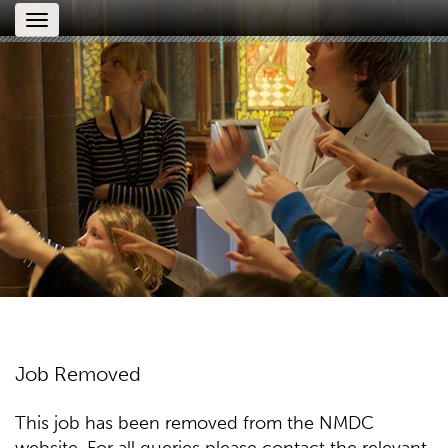
Toggle
navigation
Job Removed
This job has been removed from the NMDC