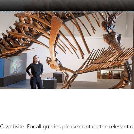
ebsite. For all queries please contact the relevant or