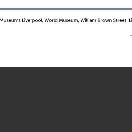
 Museums Liverpool, World Museum, William Brown Street, L
P