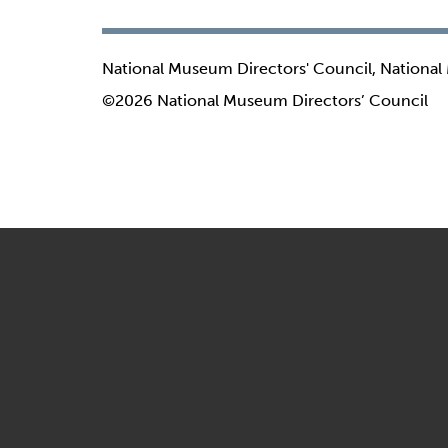
National Museum Directors' Council, National
©2026 National Museum Directors’ Council