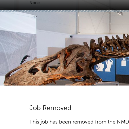
None
Job Removed
This job has been removed from the NMDC w