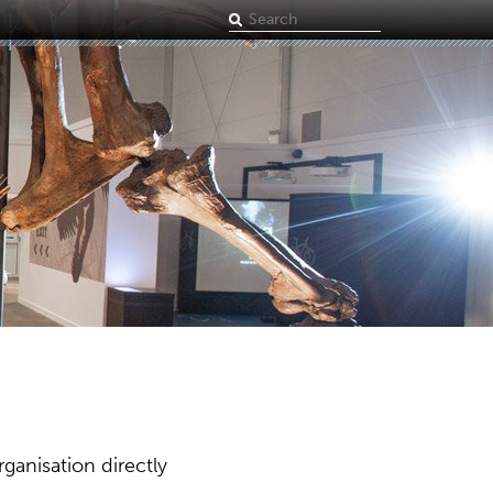
Search
term
ganisation directly