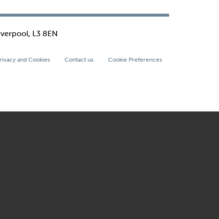
iverpool, L3 8EN
rivacy and Cookies
Contact us
Cookie Preferences