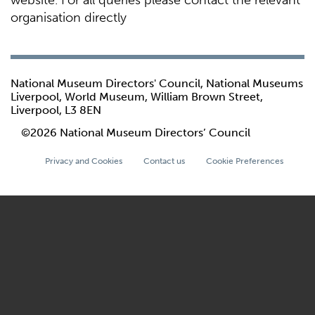
website. For all queries please contact the relevant
organisation directly
National Museum Directors' Council, National Museums
Liverpool, World Museum, William Brown Street,
Liverpool, L3 8EN
©2026 National Museum Directors’ Council
Privacy and Cookies
Contact us
Cookie Preferences