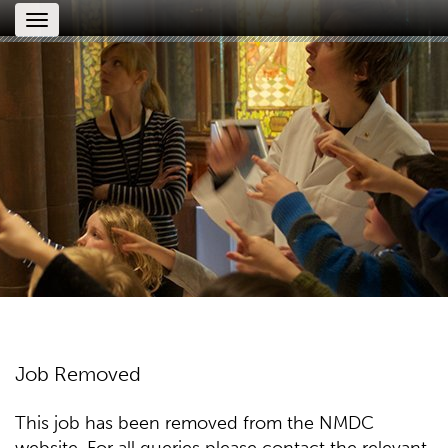
Toggle
navigation
Job Removed
This job has been removed from the NMDC