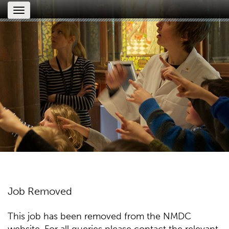
Toggle
navigation
Job Removed
This job has been removed from the NMDC