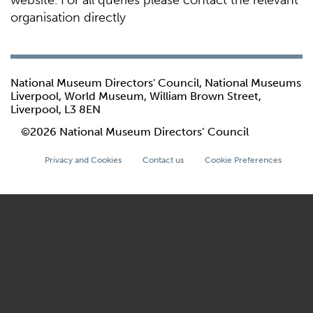
website. For all queries please contact the relevant
organisation directly
National Museum Directors' Council, National Museums
Liverpool, World Museum, William Brown Street,
Liverpool, L3 8EN
©2026 National Museum Directors’ Council
Privacy and Cookies
Contact us
Cookie Preferences